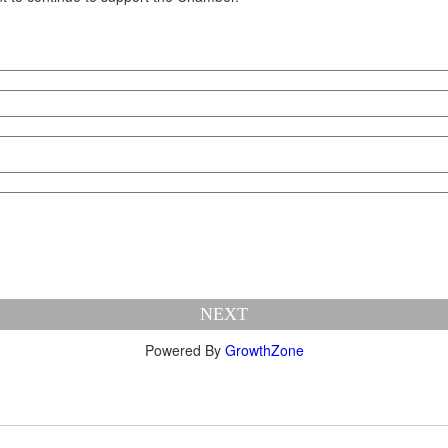
NEXT
Powered By
GrowthZone