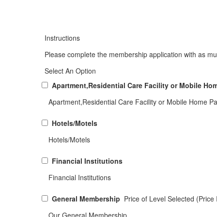
Instructions
Please complete the membership application with as muc
Select An Option
Apartment,Residential Care Facility or Mobile Ho
Apartment,Residential Care Facility or Mobile Home Pa
Hotels/Motels
Hotels/Motels
Financial Institutions
Financial Institutions
General Membership
Price of Level Selected (Pric
Our General Membership