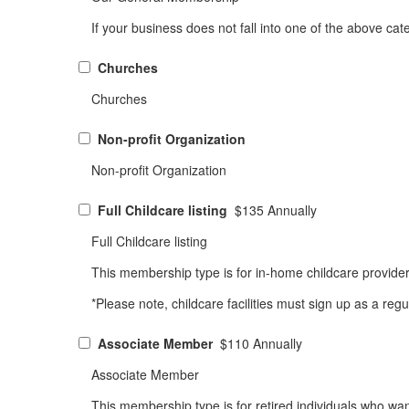
If your business does not fall into one of the above ca
Churches
Churches
Non-profit Organization
Non-profit Organization
Full Childcare listing
$135 Annually
Full Childcare listing
This membership type is for in-home childcare provid
*Please note, childcare facilities must sign up as a r
Associate Member
$110 Annually
Associate Member
This membership type is for retired individuals who wa