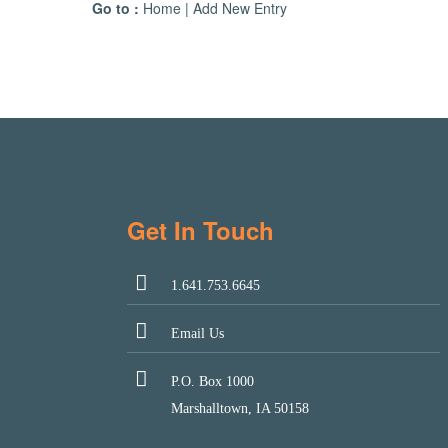
Go to :
Home
|
Add New Entry
Get In Touch
1.641.753.6645
Email Us
P.O. Box 1000
Marshalltown, IA 50158