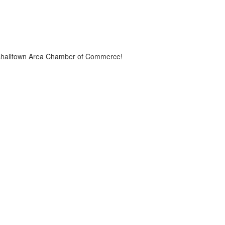
Marshalltown Area Chamber of Commerce!