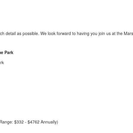
h detail as possible. We look forward to having you join us at the 
me Park
rk
e Range: $332 - $4762 Annually)