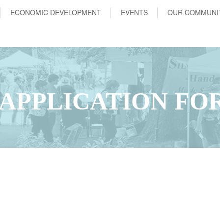
ECONOMIC DEVELOPMENT
EVENTS
OUR COMMUNI
APPLICATION FO