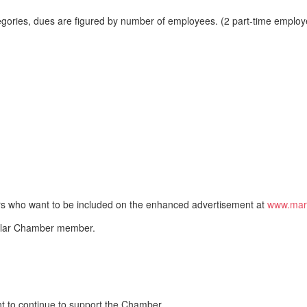
tegories, dues are figured by number of employees. (2 part-time employe
ers who want to be included on the enhanced advertisement at
www.mars
egular Chamber member.
nt to continue to support the Chamber.