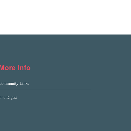
More Info
Community Links
The Digest