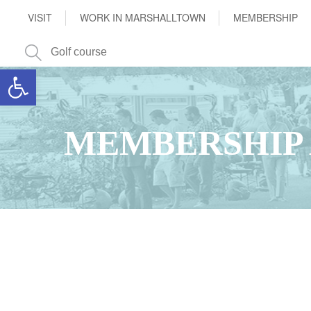
VISIT
WORK IN MARSHALLTOWN
MEMBERSHIP
Open toolbar
MEMBERSHIP 