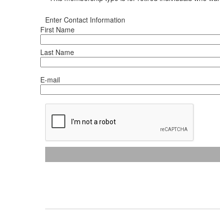
Enter Contact Information
First Name
Last Name
E-mail