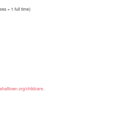
es = 1 full time)
halltown.org/childcare
.