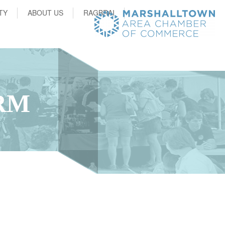
TY
ABOUT US
RAGBRAI
RM