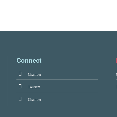
Connect
Chamber
Tourism
Chamber