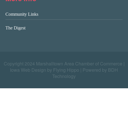
Community Links
The Digest
Copyright 2024 Marshalltown Area Chamber of Commerce |
Iowa Web Design by Flying Hippo
|
Powered by BDH
Technology