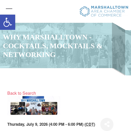
Open toolbar
WHY MARSHALLTOWN -
COCKTAILS, MOCKTAILS &
NETWORKING
Back to Search
Thursday, July 9, 2026 (4:00 PM - 6:00 PM) (
CDT
)