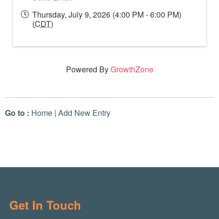
Thursday, July 9, 2026 (4:00 PM - 6:00 PM)
(
CDT
)
Powered By
GrowthZone
Go to :
Home
|
Add New Entry
Get In Touch