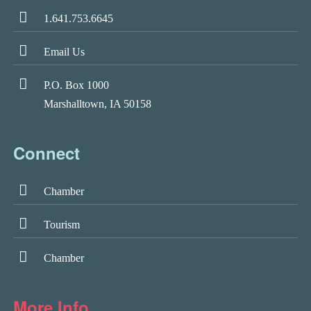
1.641.753.6645
Email Us
P.O. Box 1000
Marshalltown, IA 50158
Connect
Chamber
Tourism
Chamber
More Info