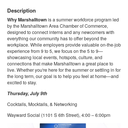
Description
Why Marshalltown
is a summer workforce program led
by the Marshalltown Area Chamber of Commerce,
designed to connect interns and any newcomers with
everything our community has to offer beyond the
workplace. While employers provide valuable on-the-job
experience from 9 to 5, we focus on the 5 to 9—
showcasing local events, hotspots, culture, and
connections that make Marshalltown a great place to
live. Whether you're here for the summer or settling in for
the long term, our goal is to help you feel at home—and
excited to stay.
Thursday, July 9th
Cocktails, Mocktails, & Networking
Wayward Social (1101 S 6th Street), 4:00 – 6:00pm