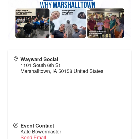
Wayward Social
1101 South 6th St
Marshalltown
,
IA
50158
United States
Event Contact
Kate Bowermaster
Send Email