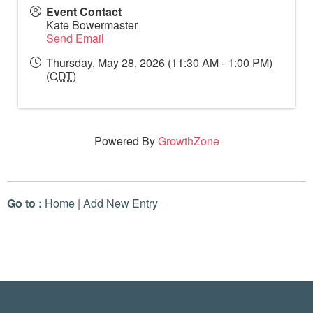
Event Contact
Kate Bowermaster
Send Email
Thursday, May 28, 2026 (11:30 AM - 1:00 PM)
(
CDT
)
Powered By
GrowthZone
Go to :
Home
|
Add New Entry