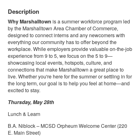
Description
Why Marshalltown
is a summer workforce program led
by the Marshalltown Area Chamber of Commerce,
designed to connect interns and any newcomers with
everything our community has to offer beyond the
workplace. While employers provide valuable on-the-job
experience from 9 to 5, we focus on the 5 to 9—
showcasing local events, hotspots, culture, and
connections that make Marshalltown a great place to
live. Whether you're here for the summer or settling in for
the long term, our goal is to help you feel at home—and
excited to stay.
Thursday, May 28th
Lunch & Learn
B.A. Niblock – MCSD Orpheum Welcome Center (220
E. Main Street)