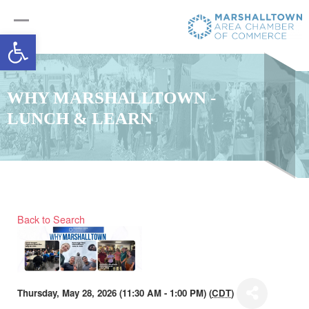
Open toolbar
WHY MARSHALLTOWN -
LUNCH & LEARN
Back to Search
Thursday, May 28, 2026 (11:30 AM - 1:00 PM) (
CDT
)