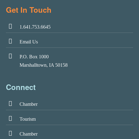
Get In Touch
1.641.753.6645
Email Us
P.O. Box 1000
Marshalltown, IA 50158
Connect
Chamber
Tourism
Chamber