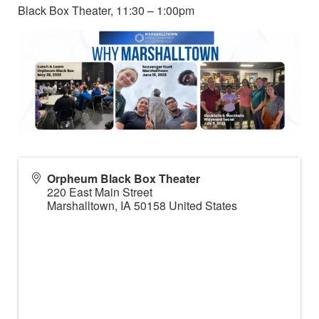
Black Box Theater, 11:30 – 1:00pm
Orpheum Black Box Theater
220 East Main Street
Marshalltown
,
IA
50158
United States