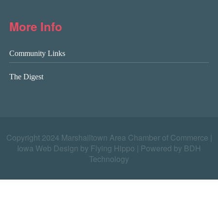
More Info
Community Links
The Digest
Copyright 2024 Marshalltown Area Chamber of Commerce |
Iowa Web Design by Flying Hippo
|
Powered by BDH
Technology