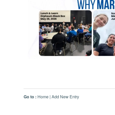
Go to :
Home
|
Add New Entry