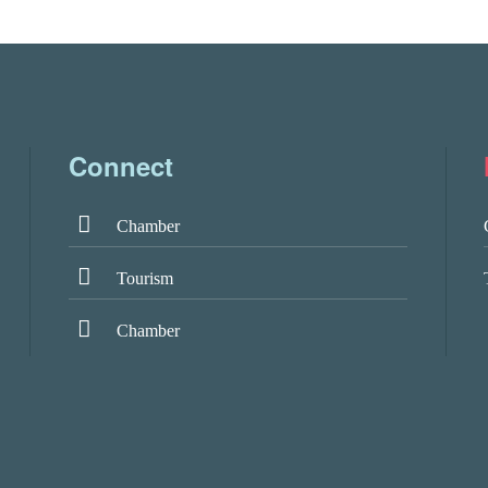
Connect
Chamber
Tourism
Chamber