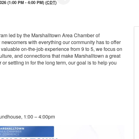
026 (1:00 PM - 4:00 PM) (
CDT
)
ram led by the Marshalltown Area Chamber of
 newcomers with everything our community has to offer
valuable on-the-job experience from 9 to 5, we focus on
ulture, and connections that make Marshalltown a great
or settling in for the long term, our goal is to help you
oundhouse, 1:00 – 4:00pm