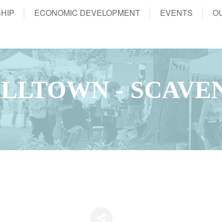
HIP
ECONOMIC DEVELOPMENT
EVENTS
O
LLTOWN - SCAVE