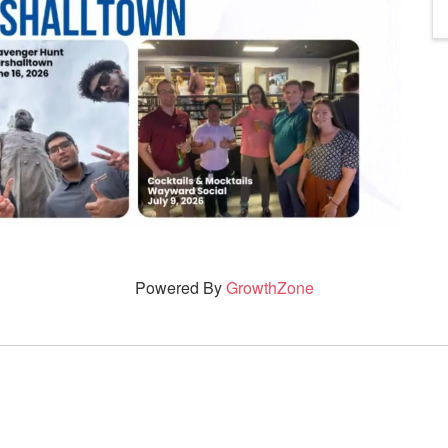
Powered By
GrowthZone