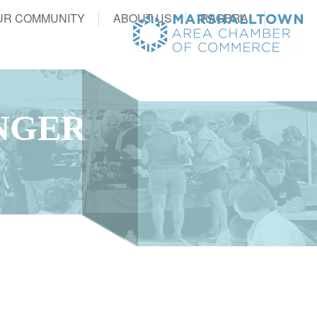
UR COMMUNITY
ABOUT US
RAGBRAI
NGER