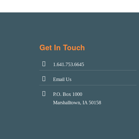
Get In Touch
1.641.753.6645
Email Us
P.O. Box 1000
Marshalltown, IA 50158