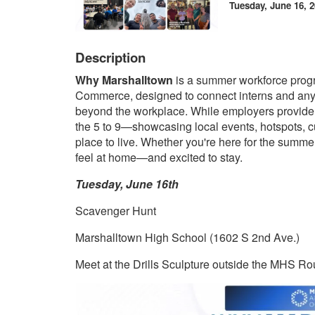
Tuesday, June 16, 2
Description
Why Marshalltown
is a summer workforce prog
Commerce, designed to connect interns and any
beyond the workplace. While employers provide 
the 5 to 9—showcasing local events, hotspots, c
place to live. Whether you're here for the summer 
feel at home—and excited to stay.
Tuesday, June 16th
Scavenger Hunt
Marshalltown High School (1602 S 2nd Ave.)
Meet at the Drills Sculpture outside the MHS R