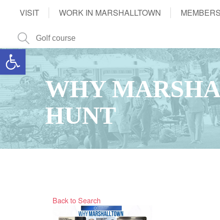
VISIT
WORK IN MARSHALLTOWN
MEMBERS
Open toolbar
WHY MARSHA
HUNT
Back to Search