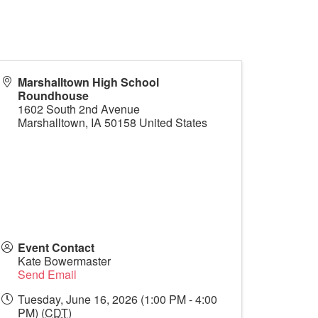
Marshalltown High School
Roundhouse
1602 South 2nd Avenue
Marshalltown
,
IA
50158
United States
Event Contact
Kate Bowermaster
Send Email
Tuesday, June 16, 2026 (1:00 PM - 4:00
PM) (
CDT
)