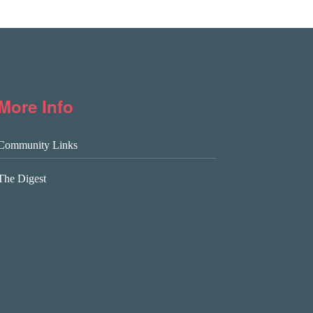
More Info
Community Links
The Digest