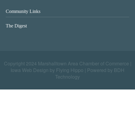
Community Links
The Digest
Copyright 2024 Marshalltown Area Chamber of Commerce |
Iowa Web Design by Flying Hippo
|
Powered by BDH
Technology