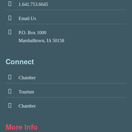
1.641.753.6645
Email Us
P.O. Box 1000
Marshalltown, IA 50158
Connect
Chamber
Tourism
Chamber
More Info