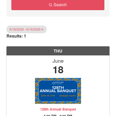
Search
6/18/2026 - 6/19/2026
Results: 1
THU
June
18
128th Annual Banquet
5:00 PM - 8:00 PM