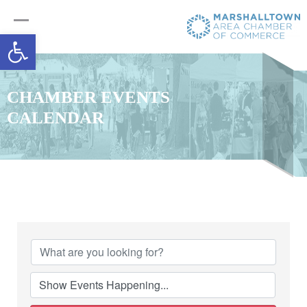
Open toolbar
CHAMBER EVENTS
CALENDAR