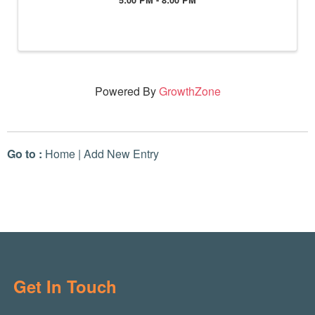
Powered By
GrowthZone
Go to :
Home
|
Add New Entry
Get In Touch