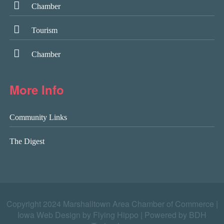
Chamber
Tourism
Chamber
More Info
Community Links
The Digest
Copyright 2024 Marshalltown Area Chamber of Commerce |
Iowa Web Design by Flying Hippo
|
Powered by BDH