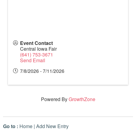
Event Contact
Central Iowa Fair
(641) 753-3671
Send Email
7/8/2026 - 7/11/2026
Powered By
GrowthZone
Go to :
Home
|
Add New Entry