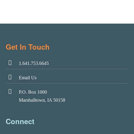
Get In Touch
1.641.753.6645
Email Us
P.O. Box 1000
Marshalltown, IA 50158
Connect