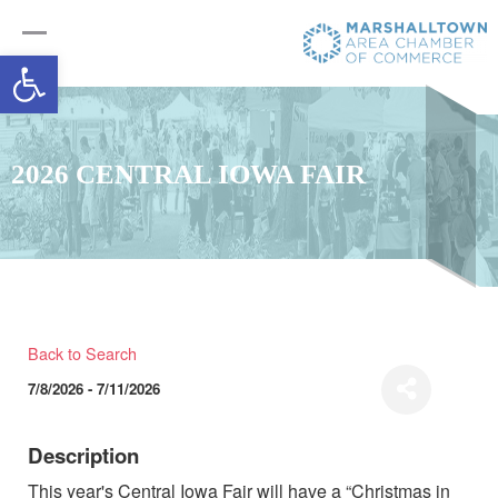
Open toolbar
2026 CENTRAL IOWA FAIR
Back to Search
7/8/2026 - 7/11/2026
Description
This year's Central Iowa Fair will have a “Christmas in