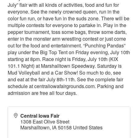
July” flair with all kinds of activities, food and fun for
everyone. See the newly crowned queen, run in the
color fun run, or have fun in the suds zone. There will be
multiple contests for everyone to partake in. Play in the
pepper tournament, toss some bags, throw some darts,
enter in the monster arm wrestling contest or just come
out for the food and entertainment. “Punching Pandas”
play under the Big Top Tent on Friday evening, July 10th
starting at 8pm. Race night is Friday, July 10th (KIX
101.1 Night) at Marshalltown Speedway. Saturday is
Mud Volleyball and a Car Show! So much to do, see
and eat at the fair July 8th-11th. See the complete fair
schedule at centraliowafairgrounds.com. Parking and
admission are free all four days.
Central Iowa Fair
1308 East Olive Street
Marshalltown
,
IA
50158
United States