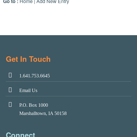
Go to :
Home
|
Add New Entry
Get In Touch
1.641.753.6645
Email Us
P.O. Box 1000
Marshalltown, IA 50158
Connect