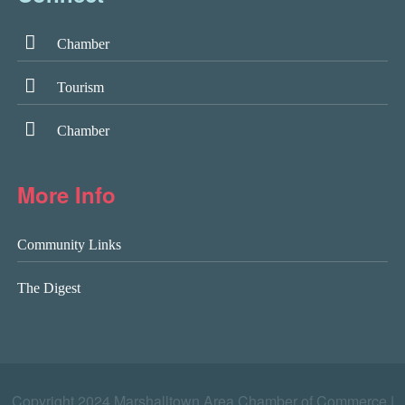
Chamber
Tourism
Chamber
More Info
Community Links
The Digest
Copyright 2024 Marshalltown Area Chamber of Commerce |