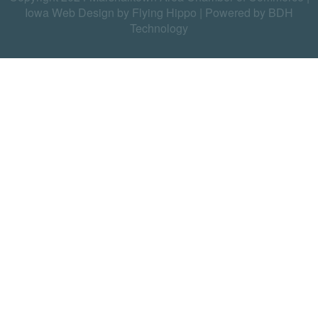
Iowa Web Design by Flying Hippo
|
Powered by BDH
Technology