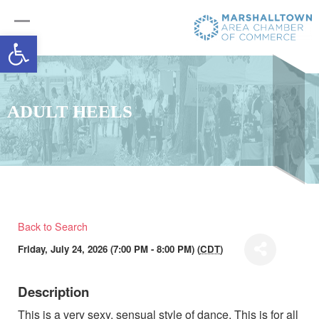
Open toolbar
ADULT HEELS
Back to Search
Friday, July 24, 2026 (7:00 PM - 8:00 PM) (
CDT
)
Description
This is a very sexy, sensual style of dance. This is for all