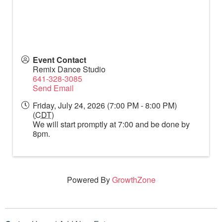
Event Contact
Remix Dance Studio
641-328-3085
Send Email
Friday, July 24, 2026 (7:00 PM - 8:00 PM)
(
CDT
)
We will start promptly at 7:00 and be done by
8pm.
Powered By
GrowthZone