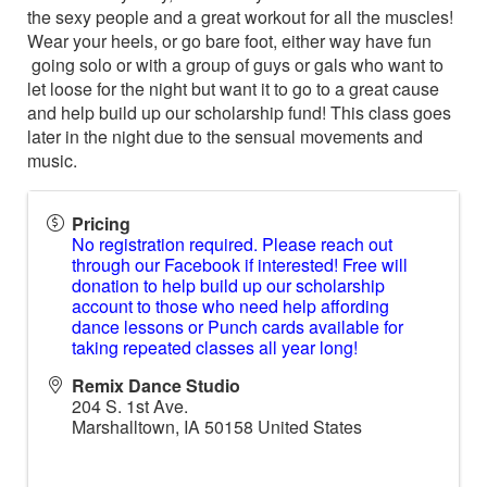
the sexy people and a great workout for all the muscles!
Wear your heels, or go bare foot, either way have fun
going solo or with a group of guys or gals who want to
let loose for the night but want it to go to a great cause
and help build up our scholarship fund! This class goes
later in the night due to the sensual movements and
music.
Pricing
No registration required. Please reach out
through our Facebook if interested! Free will
donation to help build up our scholarship
account to those who need help affording
dance lessons or Punch cards available for
taking repeated classes all year long!
Remix Dance Studio
204 S. 1st Ave.
Marshalltown
,
IA
50158
United States