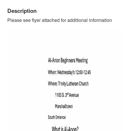
Description
Please see flyer attached for additional information