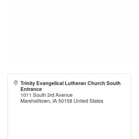
Trinity Evangelical Lutheran Church South
Entrance
1011 South 3rd Avenue
Marshalltown
,
IA
50158
United States