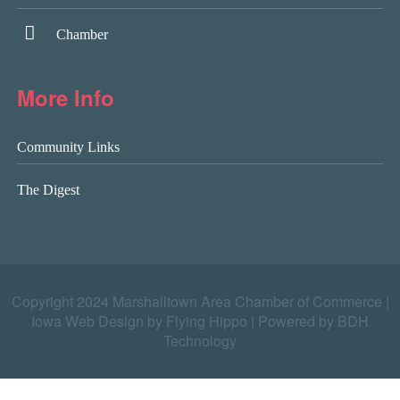
Chamber
More Info
Community Links
The Digest
Copyright 2024 Marshalltown Area Chamber of Commerce |
Iowa Web Design by Flying Hippo
|
Powered by BDH
Technology