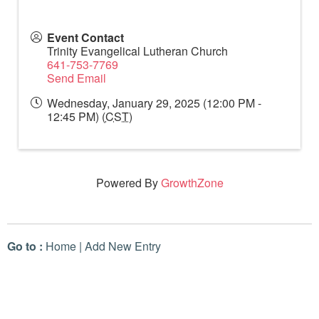
Event Contact
Trinity Evangelical Lutheran Church
641-753-7769
Send Email
Wednesday, January 29, 2025 (12:00 PM -
12:45 PM) (
CST
)
Powered By
GrowthZone
Go to :
Home
|
Add New Entry