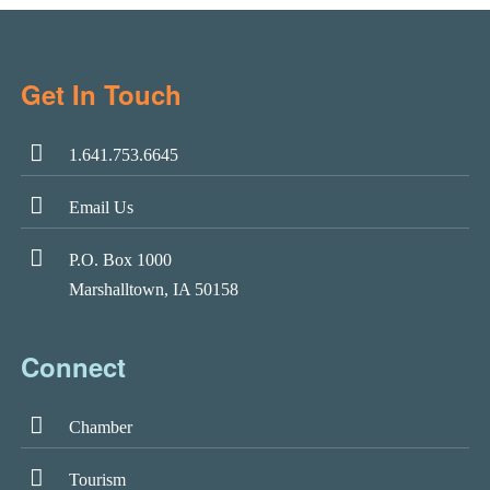
Get In Touch
1.641.753.6645
Email Us
P.O. Box 1000
Marshalltown, IA 50158
Connect
Chamber
Tourism