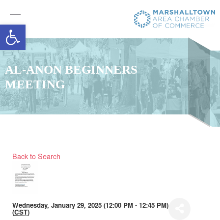
Open toolbar
AL-ANON BEGINNERS
MEETING
Back to Search
Wednesday, January 29, 2025 (12:00 PM - 12:45 PM)
(
CST
)