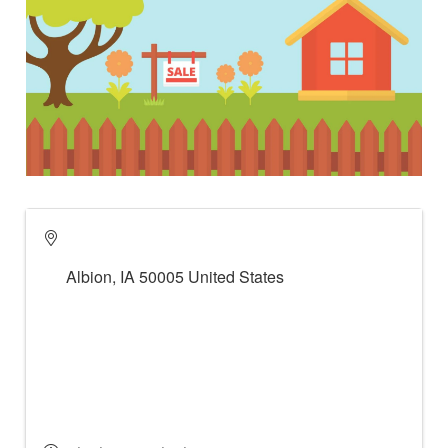
Albion
,
IA
50005
United States