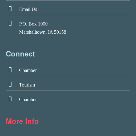
Email Us
P.O. Box 1000
Marshalltown, IA 50158
Connect
Chamber
Tourism
Chamber
More Info