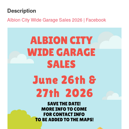
Description
Albion City Wide Garage Sales 2026 | Facebook