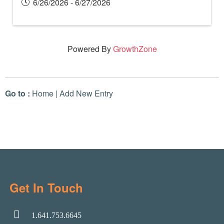
6/26/2026 - 6/27/2026
Powered By
GrowthZone
Go to :
Home
|
Add New Entry
Get In Touch
1.641.753.6645