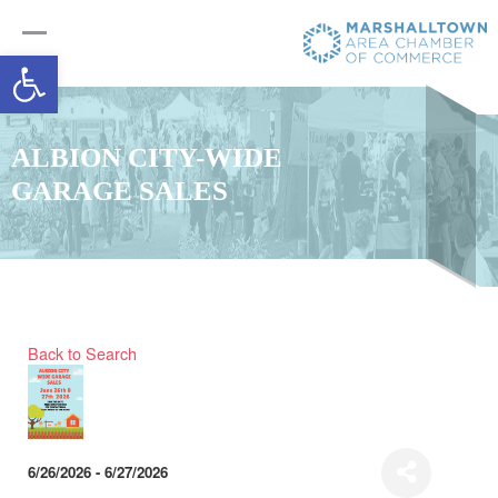
Open toolbar
ALBION CITY-WIDE
GARAGE SALES
Back to Search
6/26/2026 - 6/27/2026