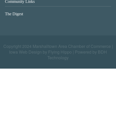
Community Links
The Digest
Copyright 2024 Marshalltown Area Chamber of Commerce |
Iowa Web Design by Flying Hippo
|
Powered by BDH
Technology