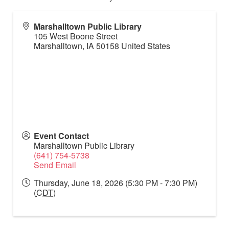
Marshalltown Public Library
105 West Boone Street
Marshalltown
,
IA
50158
United States
Event Contact
Marshalltown Public Library
(641) 754-5738
Send Email
Thursday, June 18, 2026 (5:30 PM - 7:30 PM)
(
CDT
)