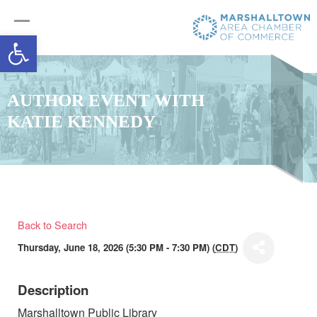
Open toolbar
AUTHOR EVENT WITH
KATIE KENNEDY
Back to Search
Thursday, June 18, 2026 (5:30 PM - 7:30 PM) (
CDT
)
Description
Marshalltown Public Library