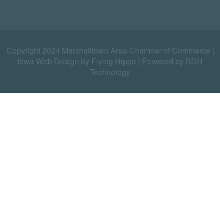
Copyright 2024 Marshalltown Area Chamber of Commerce |
Iowa Web Design by Flying Hippo
|
Powered by BDH
Technology