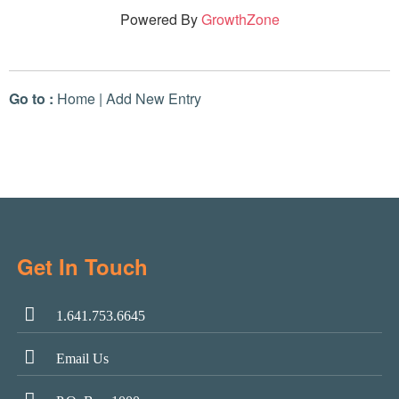
Powered By
GrowthZone
Go to :
Home
|
Add New Entry
Get In Touch
1.641.753.6645
Email Us