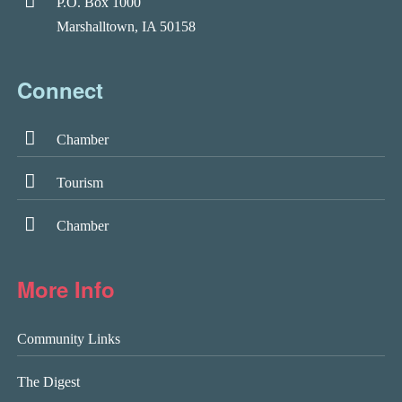
P.O. Box 1000
Marshalltown, IA 50158
Connect
Chamber
Tourism
Chamber
More Info
Community Links
The Digest