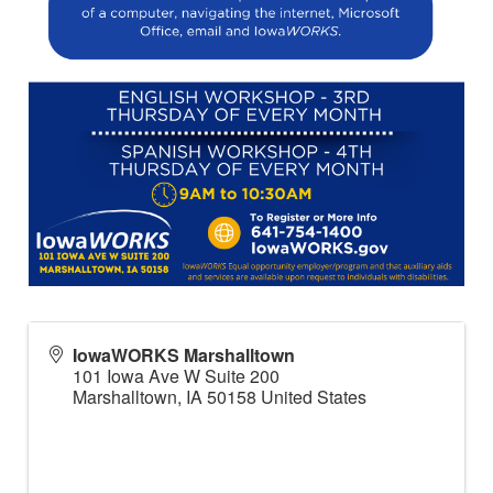
IowaWORKS Marshalltown
101 Iowa Ave W Suite 200
Marshalltown
,
IA
50158
United States