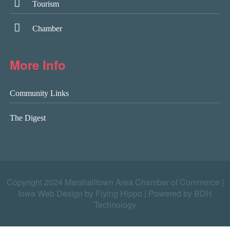
Tourism
Chamber
More Info
Community Links
The Digest
Copyright 2024 Marshalltown Area Chamber of Commerce |
Iowa Web Design by Flying Hippo
|
Powered by BDH
Technology