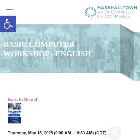
Open toolbar
BASIC COMPUTER
WORKSHOP - ENGLISH
Back to Search
Thursday, May 15, 2025 (9:00 AM - 10:30 AM) (
CDT
)