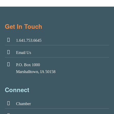
Get In Touch
1.641.753.6645
Email Us
P.O. Box 1000
Marshalltown, IA 50158
Connect
Chamber