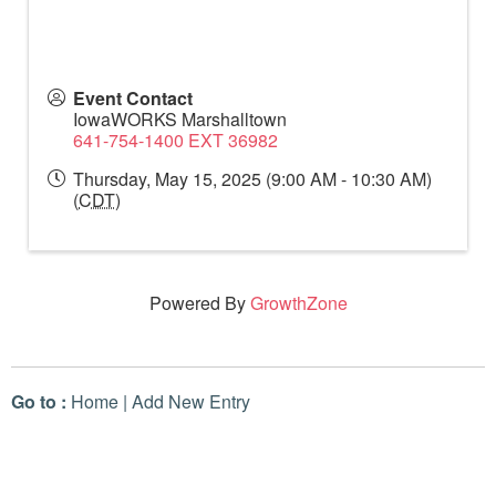
Event Contact
IowaWORKS Marshalltown
641-754-1400 EXT 36982
Thursday, May 15, 2025 (9:00 AM - 10:30 AM)
(
CDT
)
Powered By
GrowthZone
Go to :
Home
|
Add New Entry