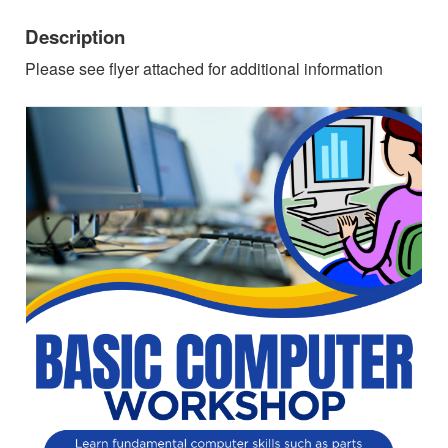
Description
Please see flyer attached for additional information