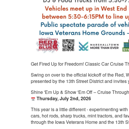
Get Fired Up for Freedom! Classic Car Cruise 
Swing on over to the official kickoff of the Red,
presented by the 13th Street District and invites
Shine 'Em Up & Show 'Em Off – Cruise Throug
Thursday, July 2nd, 2026
This year is a little different - experimenting wit
cars, hot rods, sharp trucks, mint tractors, and fa
through the Iowa Veterans Home and the 13th Str