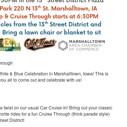
Through
 White & Blue Celebration in Marshalltown, Iowa! This is
 you all to come out and celebrate with us!
h
h a twist on our usual Car Cruise-In! Bring out your classic
vorite rides for a fun Cruise Through (think parade style)
eet District!