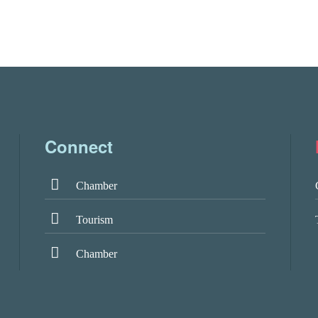
Connect
Chamber
Tourism
Chamber