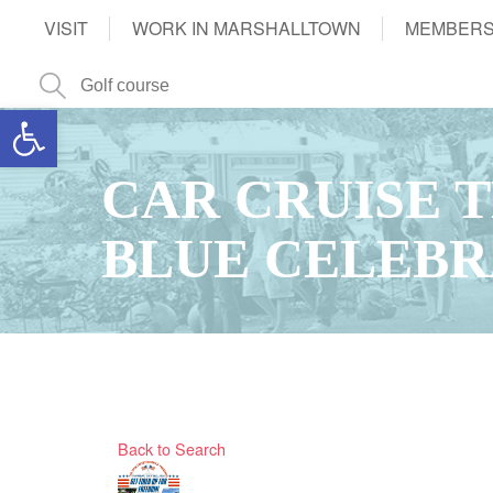
VISIT
WORK IN MARSHALLTOWN
MEMBERS
Open toolbar
CAR CRUISE 
BLUE CELEBR
Back to Search