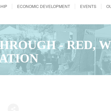
HIP
ECONOMIC DEVELOPMENT
EVENTS
O
THROUGH - RED, 
ATION