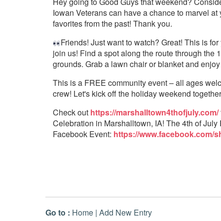
Hey going to Good Guys that weekend? Consider
Iowan Veterans can have a chance to marvel at you
favorites from the past! Thank you.
Friends! Just want to watch? Great! This is f
join us! Find a spot along the route through the
grounds. Grab a lawn chair or blanket and enjoy
This is a FREE community event – all ages welco
crew! Let's kick off the holiday weekend together
Check out
https://marshalltown4thofjuly.com/
Celebration in Marshalltown, IA! The 4th of July 
Facebook Event:
https://www.facebook.com/s
Go to :
Home
|
Add New Entry