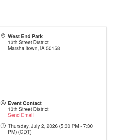
West End Park
13th Street District
Marshalltown
,
IA
50158
Event Contact
13th Street District
Send Email
Thursday, July 2, 2026 (5:30 PM - 7:30
PM) (
CDT
)