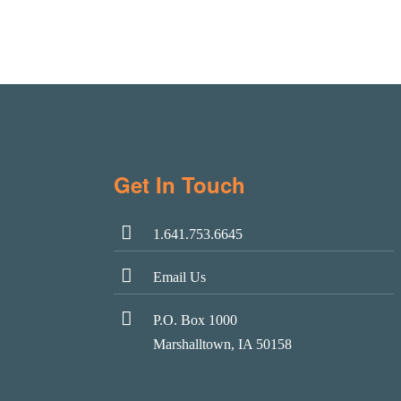
Get In Touch
1.641.753.6645
Email Us
P.O. Box 1000
Marshalltown, IA 50158