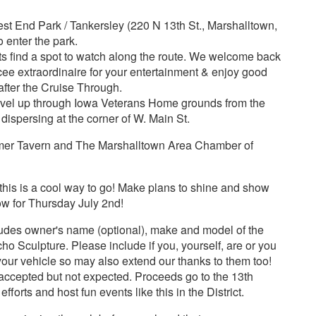
st End Park / Tankersley (220 N 13th St., Marshalltown,
 enter the park.
find a spot to watch along the route. We welcome back
ee extraordinaire for your entertainment & enjoy good
 after the Cruise Through.
avel up through Iowa Veterans Home grounds from the
 dispersing at the corner of W. Main St.
mer Tavern and The Marshalltown Area Chamber of
n - this is a cool way to go! Make plans to shine and show
ow for Thursday July 2nd!
cludes owner's name (optional), make and model of the
o Sculpture. Please include if you, yourself, are or you
your vehicle so may also extend our thanks to them too!
y accepted but not expected. Proceeds go to the 13th
efforts and host fun events like this in the District.