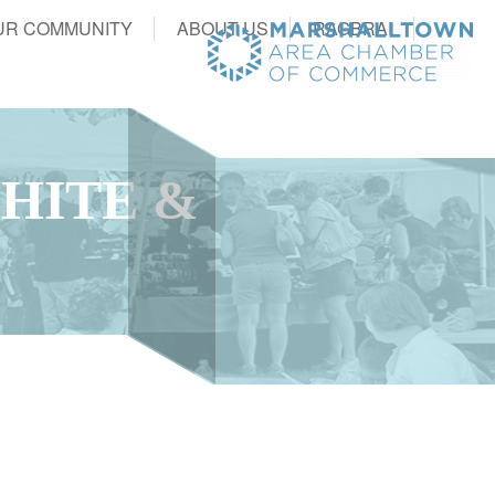
UR COMMUNITY
ABOUT US
RAGBRAI
WHITE &