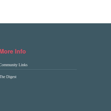
More Info
Community Links
The Digest