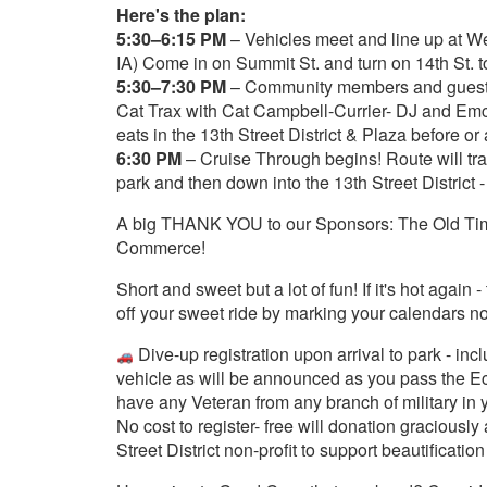
Here's the plan:
5:30–6:15 PM
– Vehicles meet and line up at We
IA) Come in on Summit St. and turn on 14th St. to
5:30–7:30 PM
– Community members and guests 
Cat Trax with Cat Campbell-Currier- DJ and Emc
eats in the 13th Street District & Plaza before or
6:30 PM
– Cruise Through begins! Route will tr
park and then down into the 13th Street District -
A big THANK YOU to our Sponsors: The Old Ti
Commerce!
Short and sweet but a lot of fun! If it's hot agai
off your sweet ride by marking your calendars n
Dive-up registration upon arrival to park - in
vehicle as will be announced as you pass the Ech
have any Veteran from any branch of military in 
No cost to register- free will donation graciousl
Street District non-profit to support beautification 