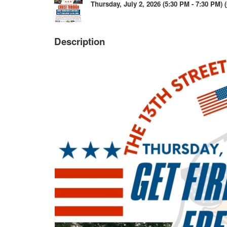
Thursday, July 2, 2026 (5:30 PM - 7:30 PM) (
Description