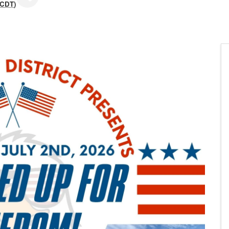
CDT
)