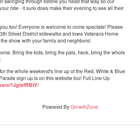
 swinging through before you head that way so our
r ride - it sure does make their evening to see all their
or you too! Everyone is welcome to come spectate! Please
 13th Street District sidewalks and Iowa Veterans Home
 the show with your family and neighbors!
me. Bring the kids, bring the pals, heck, bring the whole
.
for the whole weekend's line up of the Red, White & Blue
Parade sign up is on this website too! Full Line Up
hare/1JgtsfRBtY/
Powered By
GrowthZone