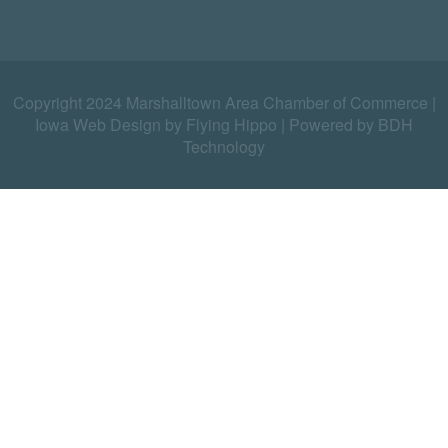
Copyright 2024 Marshalltown Area Chamber of Commerce |
Iowa Web Design by Flying Hippo
|
Powered by BDH
Technology