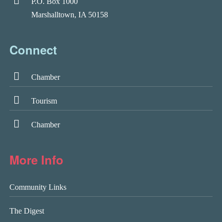
P.O. Box 1000
Marshalltown, IA 50158
Connect
Chamber
Tourism
Chamber
More Info
Community Links
The Digest