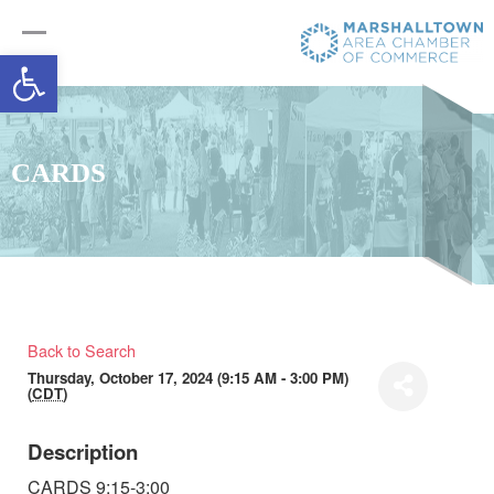
Open toolbar
CARDS
Back to Search
Thursday, October 17, 2024 (9:15 AM - 3:00 PM)
(
CDT
)
Description
CARDS 9:15-3:00