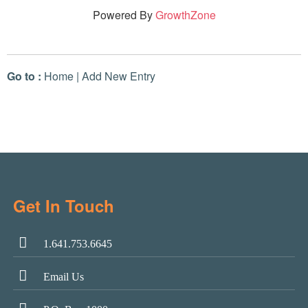
Powered By
GrowthZone
Go to :
Home
|
Add New Entry
Get In Touch
1.641.753.6645
Email Us