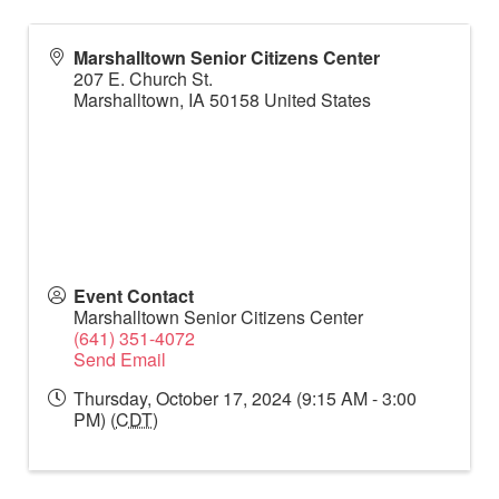
Marshalltown Senior Citizens Center
207 E. Church St.
Marshalltown
,
IA
50158
United States
Event Contact
Marshalltown Senior Citizens Center
(641) 351-4072
Send Email
Thursday, October 17, 2024 (9:15 AM - 3:00
PM) (
CDT
)