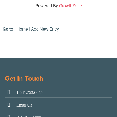
Powered By
GrowthZone
Go to :
Home
|
Add New Entry
Get In Touch
1.641.753.6645
Email Us