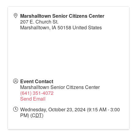
Marshalltown Senior Citizens Center
207 E. Church St.
Marshalltown
,
IA
50158
United States
Event Contact
Marshalltown Senior Citizens Center
(641) 351-4072
Send Email
Wednesday, October 23, 2024 (9:15 AM - 3:00
PM) (
CDT
)