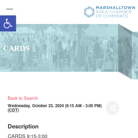
Open toolbar
CARDS
Back to Search
Wednesday, October 23, 2024 (9:15 AM - 3:00 PM)
(
CDT
)
Description
CARDS 9:15-3:00