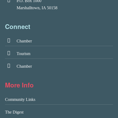
P.O. Box 1000
Marshalltown, IA 50158
Connect
Chamber
Tourism
Chamber
More Info
Community Links
The Digest