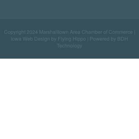
Copyright 2024 Marshalltown Area Chamber of Commerce |
Iowa Web Design by Flying Hippo
|
Powered by BDH
Technology