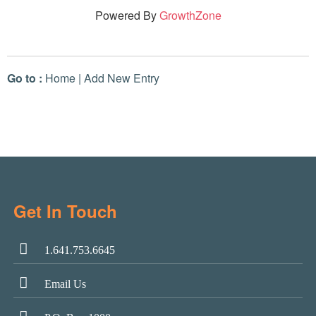
Powered By
GrowthZone
Go to :
Home
|
Add New Entry
Get In Touch
1.641.753.6645
Email Us