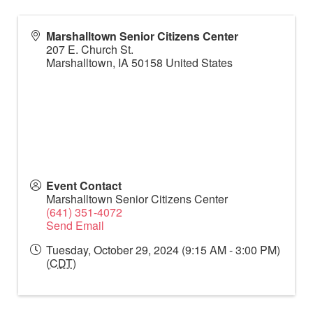
Marshalltown Senior Citizens Center
207 E. Church St.
Marshalltown
,
IA
50158
United States
Event Contact
Marshalltown Senior Citizens Center
(641) 351-4072
Send Email
Tuesday, October 29, 2024 (9:15 AM - 3:00 PM)
(
CDT
)