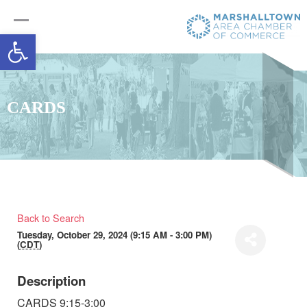
Open toolbar
CARDS
Back to Search
Tuesday, October 29, 2024 (9:15 AM - 3:00 PM)
(
CDT
)
Description
CARDS 9:15-3:00