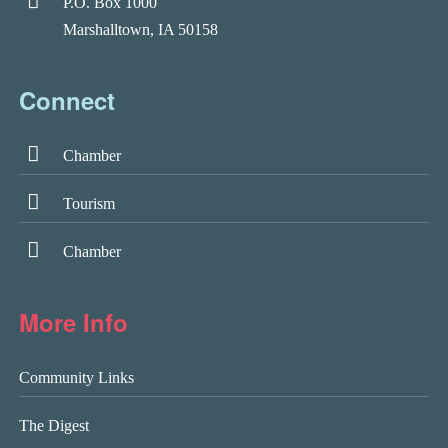
P.O. Box 1000
Marshalltown, IA 50158
Connect
Chamber
Tourism
Chamber
More Info
Community Links
The Digest