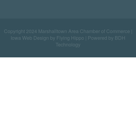
Copyright 2024 Marshalltown Area Chamber of Commerce |
Iowa Web Design by Flying Hippo
|
Powered by BDH
Technology