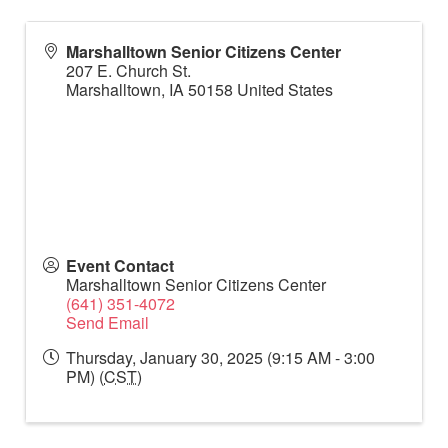
Marshalltown Senior Citizens Center
207 E. Church St.
Marshalltown
,
IA
50158
United States
Event Contact
Marshalltown Senior Citizens Center
(641) 351-4072
Send Email
Thursday, January 30, 2025 (9:15 AM - 3:00
PM) (
CST
)