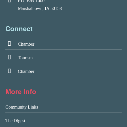
P.O. Box 1000
Marshalltown, IA 50158
Connect
Chamber
Tourism
Chamber
More Info
Community Links
The Digest