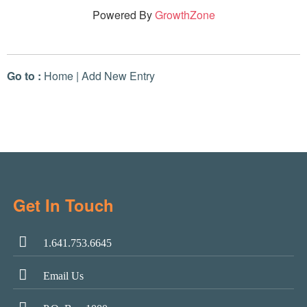
Powered By
GrowthZone
Go to :
Home
|
Add New Entry
Get In Touch
1.641.753.6645
Email Us