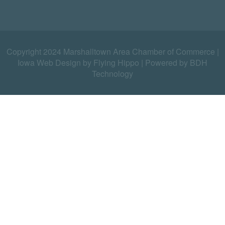
Copyright 2024 Marshalltown Area Chamber of Commerce |
Iowa Web Design by Flying Hippo
|
Powered by BDH
Technology