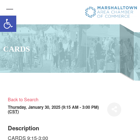
Open toolbar
CARDS
Back to Search
Thursday, January 30, 2025 (9:15 AM - 3:00 PM)
(
CST
)
Description
CARDS 9:15-3:00