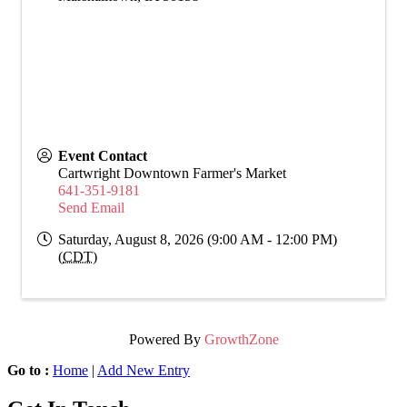
Event Contact
Cartwright Downtown Farmer's Market
641-351-9181
Send Email
Saturday, August 8, 2026 (9:00 AM - 12:00 PM)
(
CDT
)
Powered By
GrowthZone
Go to :
Home
|
Add New Entry