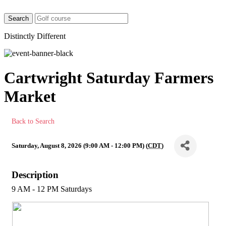
Distinctly Different
Cartwright Saturday Farmers
Market
Back to Search
Saturday, August 8, 2026 (9:00 AM - 12:00 PM) (
CDT
)
Description
9 AM - 12 PM Saturdays