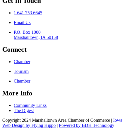
Get In Touch
1.641.753.6645
Email Us
P.O. Box 1000
Marshalltown, IA 50158
Connect
Chamber
Tourism
Chamber
More Info
Community Links
The Digest
Copyright 2024 Marshalltown Area Chamber of Commerce |
Iowa
Web Design by Flying Hippo
|
Powered by BDH Technology