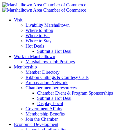
Visit
Livability Marshalltown
Where to Shop
Where to Eat
Where to Stay
Hot Deals
Submit a Hot Deal
Work in Marshalltown
Marshalltown Job Postings
Membership
Member Directory
Ribbon Cuttings & Courtesy Calls
Ambassadors Network
Chamber member resources
Chamber Event & Program Sponsorships
Submit a Hot Deal
Display Local
Government Affairs
Membership Benefits
Join the Chamber
Economic Development
Laborshed Information