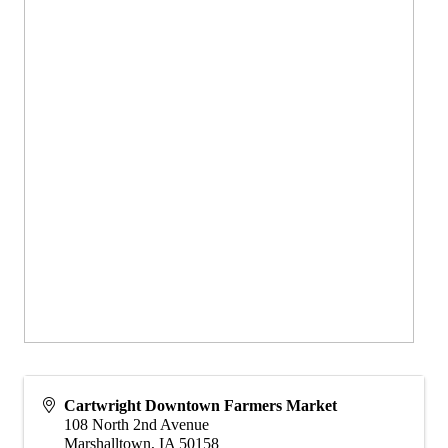
Cartwright Downtown Farmers Market
108 North 2nd Avenue
Marshalltown
,
IA
50158