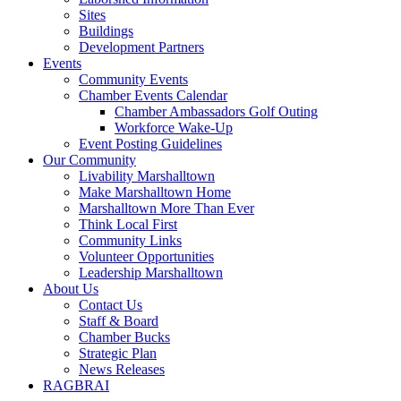
Sites
Buildings
Development Partners
Events
Community Events
Chamber Events Calendar
Chamber Ambassadors Golf Outing
Workforce Wake-Up
Event Posting Guidelines
Our Community
Livability Marshalltown
Make Marshalltown Home
Marshalltown More Than Ever
Think Local First
Community Links
Volunteer Opportunities
Leadership Marshalltown
About Us
Contact Us
Staff & Board
Chamber Bucks
Strategic Plan
News Releases
RAGBRAI