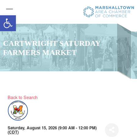
Open toolbar
CARTWRIGHT SATURDAY
FARMERS MARKET
Back to Search
Saturday, August 15, 2026 (9:00 AM - 12:00 PM)
(
CDT
)