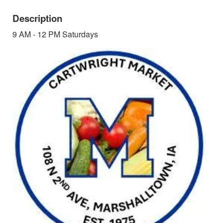
Description
9 AM - 12 PM Saturdays