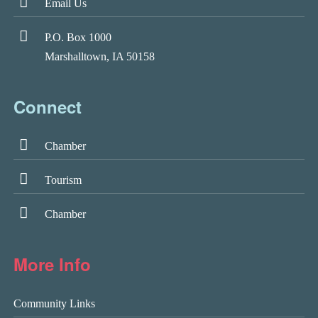
Email Us
P.O. Box 1000
Marshalltown, IA 50158
Connect
Chamber
Tourism
Chamber
More Info
Community Links