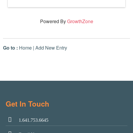
Powered By
GrowthZone
Go to :
Home
|
Add New Entry
Get In Touch
1.641.753.6645