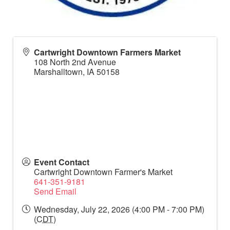
Cartwright Downtown Farmers Market
108 North 2nd Avenue
Marshalltown
,
IA
50158
Event Contact
Cartwright Downtown Farmer's Market
641-351-9181
Send Email
Wednesday, July 22, 2026 (4:00 PM - 7:00 PM)
(
CDT
)