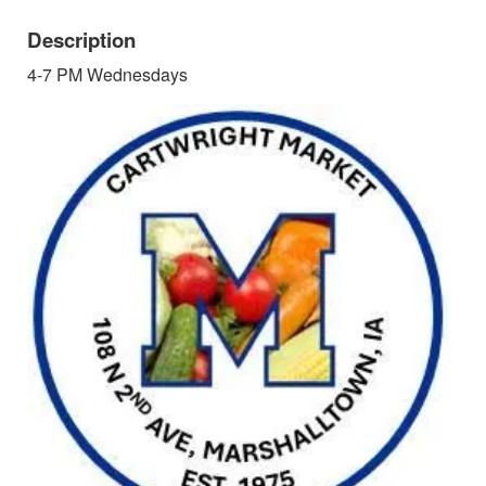
Description
4-7 PM Wednesdays