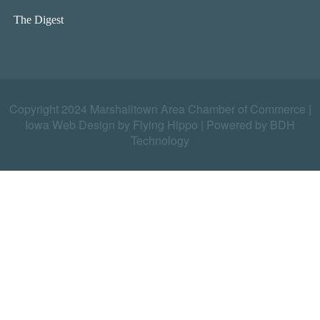
The Digest
Copyright 2024 Marshalltown Area Chamber of Commerce |
Iowa Web Design by Flying Hippo
|
Powered by BDH
Technology