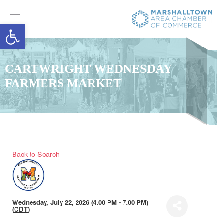
Open toolbar
CARTWRIGHT WEDNESDAY
FARMERS MARKET
Back to Search
Wednesday, July 22, 2026 (4:00 PM - 7:00 PM)
(
CDT
)