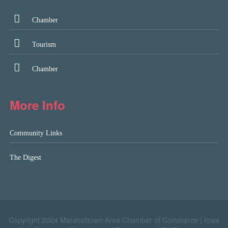
Chamber
Tourism
Chamber
More Info
Community Links
The Digest
Copyright 2024 Marshalltown Area Chamber of Commerce |
Iowa