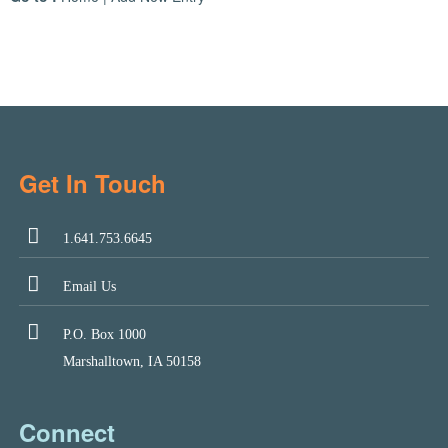
Get In Touch
1.641.753.6645
Email Us
P.O. Box 1000
Marshalltown, IA 50158
Connect