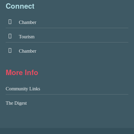
Connect
Chamber
Tourism
Chamber
More Info
Community Links
The Digest