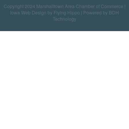
Copyright 2024 Marshalltown Area Chamber of Commerce |
Iowa Web Design by Flying Hippo
|
Powered by BDH
Technology