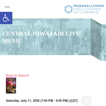
Open toolbar
CENTRAL IOWA FAIR LIVE
MUSIC
Back to Search
Saturday, July 11, 2026 (7:00 PM - 9:00 PM) (
CDT
)