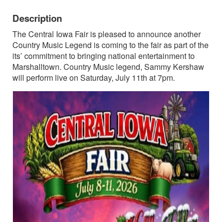
Description
The Central Iowa Fair is pleased to announce another
Country Music Legend is coming to the fair as part of the
its’ commitment to bringing national entertainment to
Marshalltown. Country Music legend, Sammy Kershaw
will perform live on Saturday, July 11th at 7pm.