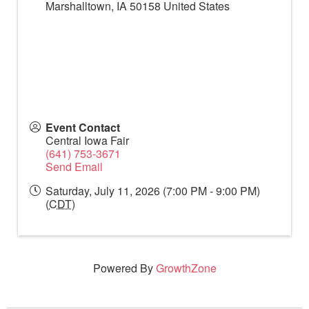
Marshalltown
,
IA
50158
United States
Event Contact
Central Iowa Fair
(641) 753-3671
Send Email
Saturday, July 11, 2026 (7:00 PM - 9:00 PM)
(
CDT
)
Powered By
GrowthZone