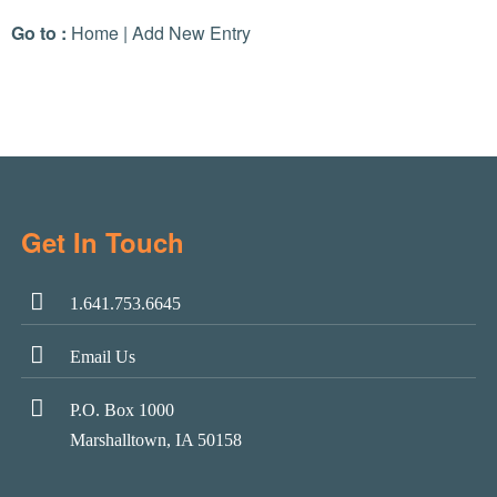
Go to :
Home
|
Add New Entry
Get In Touch
1.641.753.6645
Email Us
P.O. Box 1000
Marshalltown, IA 50158