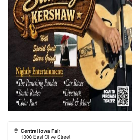
Central Iowa Fair
1308 East Olive Street