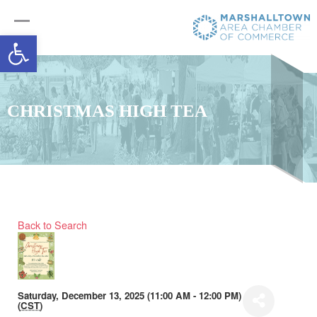
Open toolbar
CHRISTMAS HIGH TEA
Back to Search
Saturday, December 13, 2025 (11:00 AM - 12:00 PM)
(
CST
)