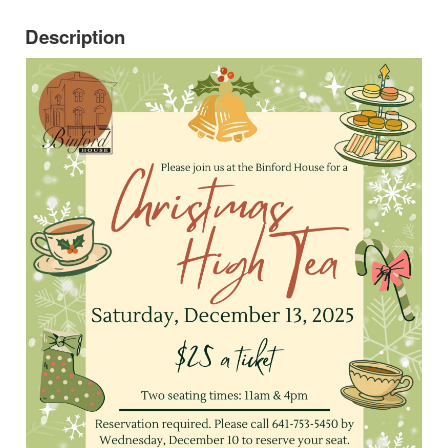
Description