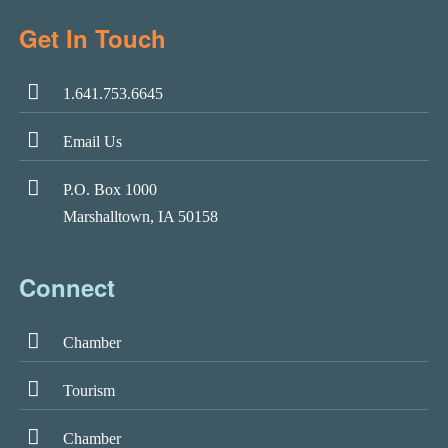
Get In Touch
1.641.753.6645
Email Us
P.O. Box 1000
Marshalltown, IA 50158
Connect
Chamber
Tourism
Chamber