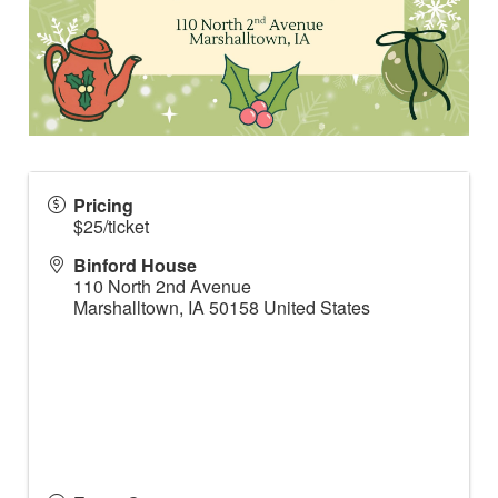
Pricing
$25/ticket
Binford House
110 North 2nd Avenue
Marshalltown
,
IA
50158
United States