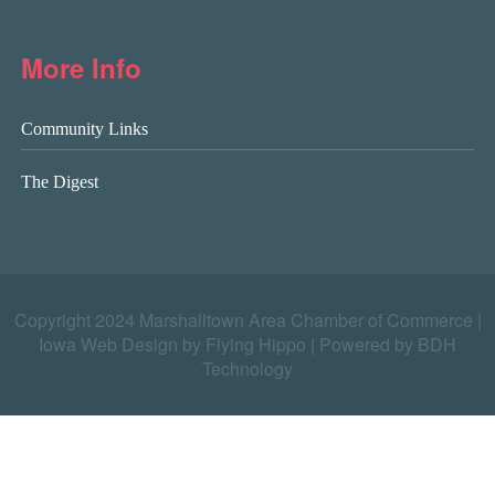
More Info
Community Links
The Digest
Copyright 2024 Marshalltown Area Chamber of Commerce |
Iowa Web Design by Flying Hippo
|
Powered by BDH
Technology