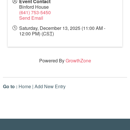
Event Contact
Binford House
(641) 753-5450
Send Email
Saturday, December 13, 2025 (11:00 AM -
12:00 PM) (
CST
)
Powered By
GrowthZone
Go to :
Home
|
Add New Entry