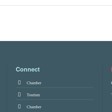
Connect
Chamber
Tourism
Chamber