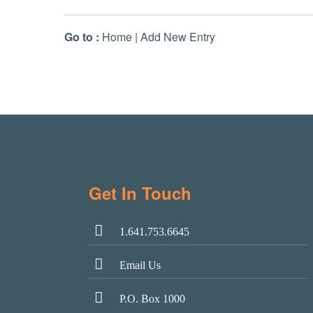
Go to :
Home
|
Add New Entry
Get In Touch
1.641.753.6645
Email Us
P.O. Box 1000