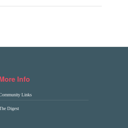
More Info
Community Links
The Digest