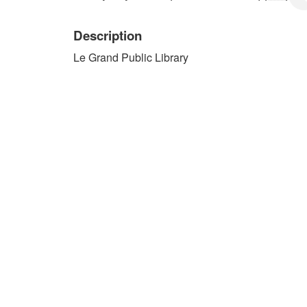
Description
Le Grand Public Library