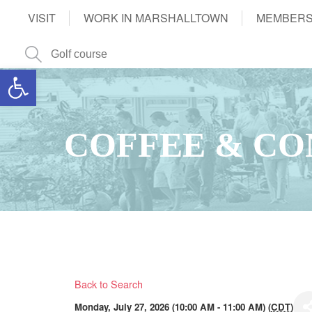
VISIT
WORK IN MARSHALLTOWN
MEMBERS
Open toolbar
COFFEE & CO
Back to Search
Monday, July 27, 2026 (10:00 AM - 11:00 AM) (
CDT
)