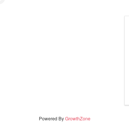
Powered By
GrowthZone