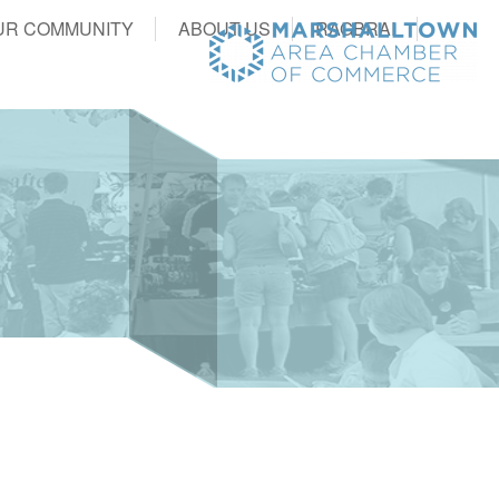
UR COMMUNITY
ABOUT US
RAGBRAI