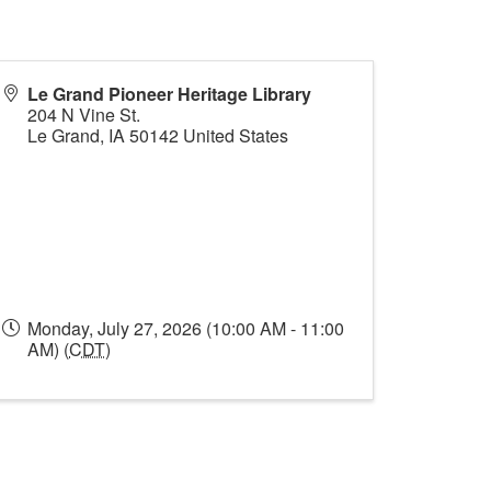
Le Grand Pioneer Heritage Library
204 N Vine St.
Le Grand
,
IA
50142
United States
Monday, July 27, 2026 (10:00 AM - 11:00
AM) (
CDT
)