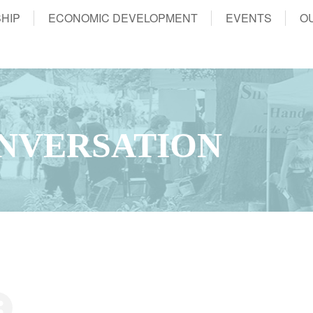
HIP
ECONOMIC DEVELOPMENT
EVENTS
O
NVERSATION