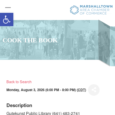
Open toolbar
COOK THE BOOK
Back to Search
Monday, August 3, 2026 (6:00 PM - 8:00 PM) (
CDT
)
Description
Gutekunst Public Library (641) 483-2741