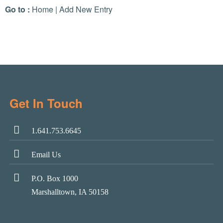
Go to :
Home
|
Add New Entry
Get In Touch
1.641.753.6645
Email Us
P.O. Box 1000
Marshalltown, IA 50158