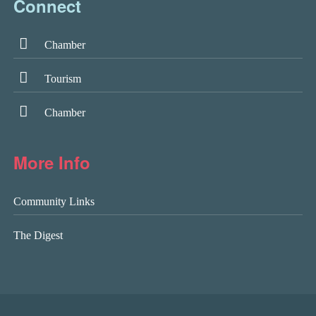
Connect
Chamber
Tourism
Chamber
More Info
Community Links
The Digest