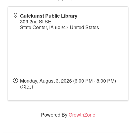
Gutekunst Public Library
309 2nd St SE
State Center
,
IA
50247
United States
Monday, August 3, 2026 (6:00 PM - 8:00 PM)
(
CDT
)
Powered By
GrowthZone