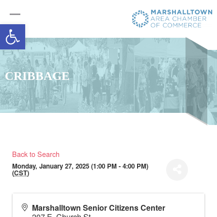
Open toolbar
CRIBBAGE
Back to Search
Monday, January 27, 2025 (1:00 PM - 4:00 PM)
(
CST
)
Marshalltown Senior Citizens Center
207 E. Church St.