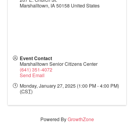
Marshalltown
,
IA
50158
United States
Event Contact
Marshalltown Senior Citizens Center
(641) 351-4072
Send Email
Monday, January 27, 2025 (1:00 PM - 4:00 PM)
(
CST
)
Powered By
GrowthZone