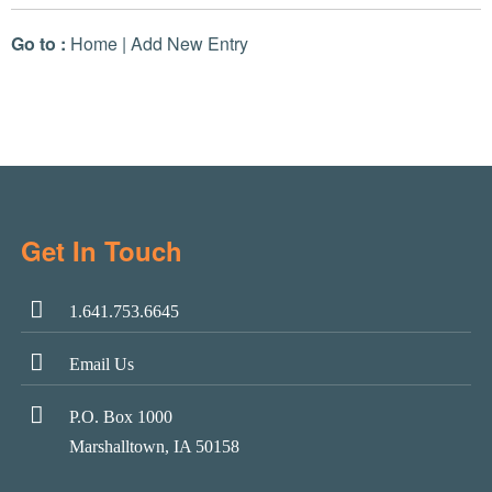
Go to :
Home
|
Add New Entry
Get In Touch
1.641.753.6645
Email Us
P.O. Box 1000
Marshalltown, IA 50158