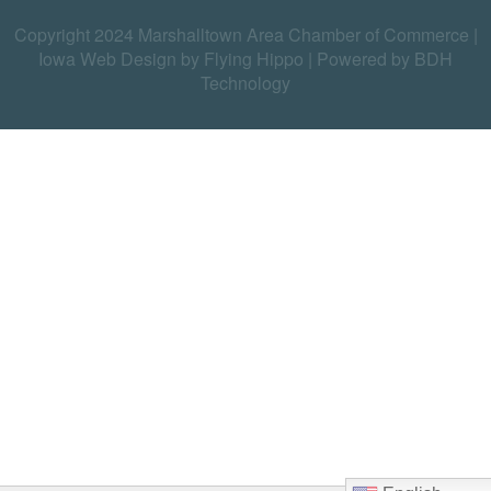
Copyright 2024 Marshalltown Area Chamber of Commerce |
Iowa Web Design by Flying Hippo
|
Powered by BDH
Technology