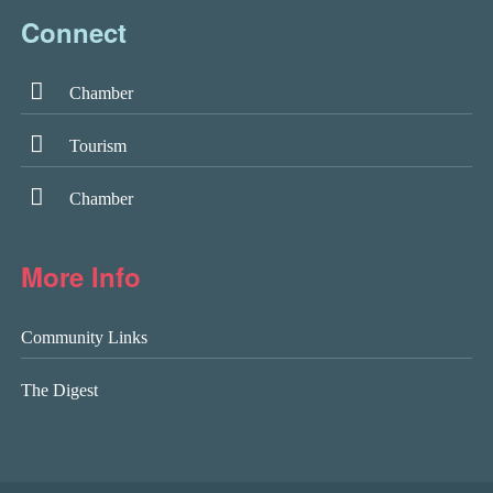
Connect
Chamber
Tourism
Chamber
More Info
Community Links
The Digest