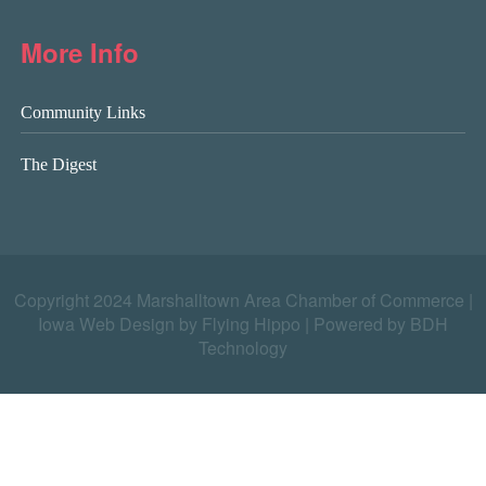
More Info
Community Links
The Digest
Copyright 2024 Marshalltown Area Chamber of Commerce |
Iowa Web Design by Flying Hippo
|
Powered by BDH
Technology