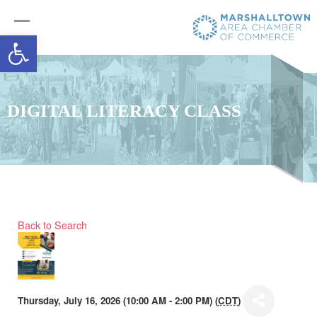
Open toolbar
DIGITAL LITERACY CLASS
Back to Search
Thursday, July 16, 2026 (10:00 AM - 2:00 PM) (
CDT
)