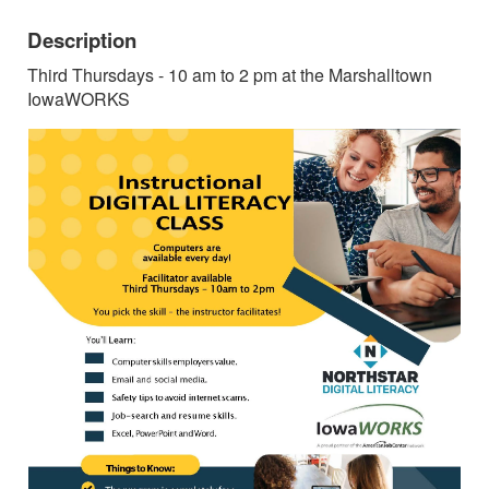
Description
Third Thursdays - 10 am to 2 pm at the Marshalltown
IowaWORKS