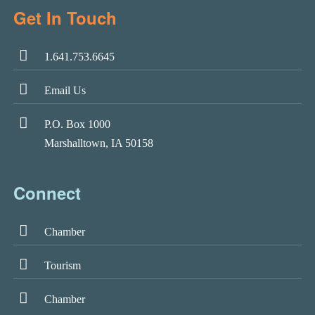
Get In Touch
1.641.753.6645
Email Us
P.O. Box 1000
Marshalltown, IA 50158
Connect
Chamber
Tourism
Chamber