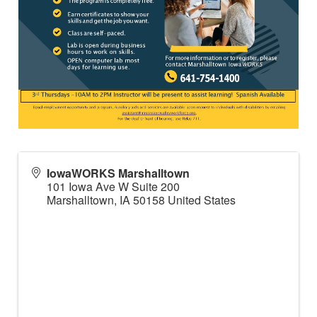
IowaWORKS Marshalltown
101 Iowa Ave W Suite 200
Marshalltown
,
IA
50158
United States