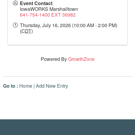
Event Contact
IowaWORKS Marshalltown
641-754-1400 EXT 36982
Thursday, July 16, 2026 (10:00 AM - 2:00 PM)
(
CDT
)
Powered By
GrowthZone
Go to :
Home
|
Add New Entry