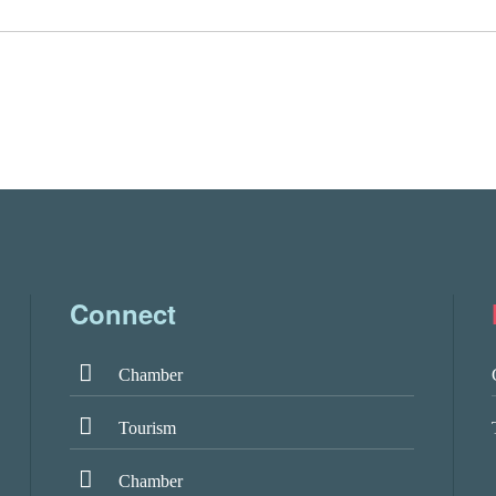
Connect
Chamber
Tourism
Chamber