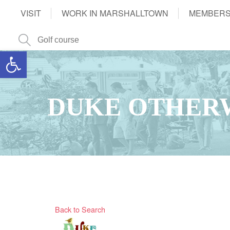
VISIT
WORK IN MARSHALLTOWN
MEMBERS
Open toolbar
DUKE OTHERW
Back to Search