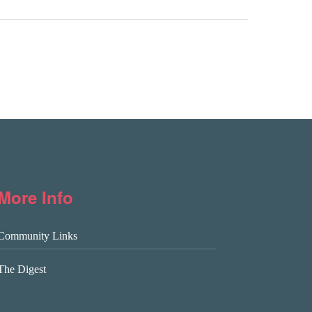
More Info
Community Links
The Digest