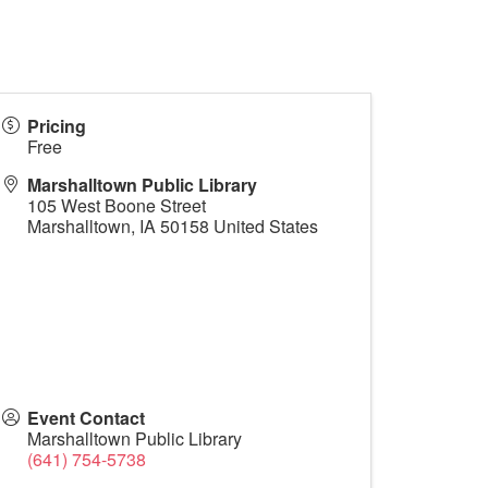
Pricing
Free
Marshalltown Public Library
105 West Boone Street
Marshalltown
,
IA
50158
United States
Event Contact
Marshalltown Public Library
(641) 754-5738