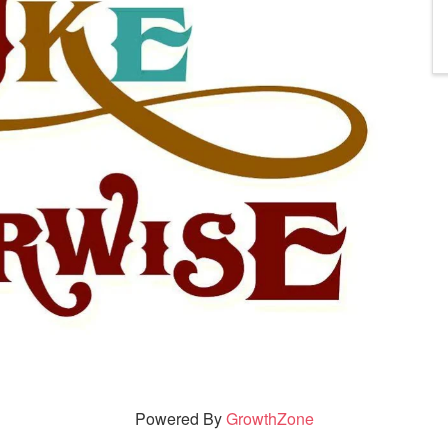
Powered By
GrowthZone