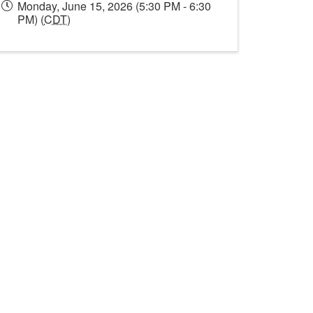
Monday, June 15, 2026 (5:30 PM - 6:30
PM) (
CDT
)