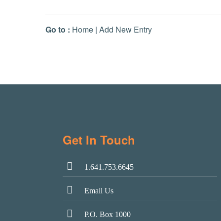
Go to :
Home
|
Add New Entry
Get In Touch
1.641.753.6645
Email Us
P.O. Box 1000