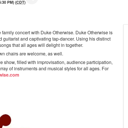
6:30 PM) (
CDT
)
ee family concert with Duke Otherwise. Duke Otherwise is
d guitarist and captivating tap-dancer. Using his distinct
ongs that all ages will delight in together.
awn chairs are welcome, as well.
 show, filled with improvisation, audience participation,
rray of instruments and musical styles for all ages. For
wise.com