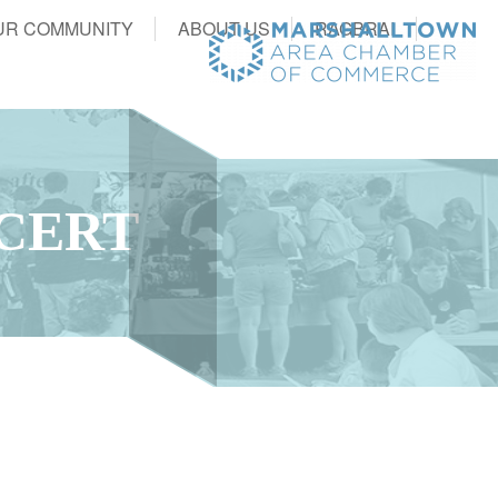
UR COMMUNITY
ABOUT US
RAGBRAI
CERT