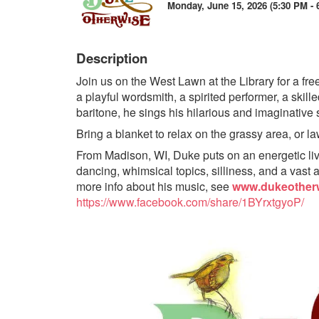
Monday, June 15, 2026 (5:30 PM - 
Description
Join us on the West Lawn at the Library for a fr
a playful wordsmith, a spirited performer, a skille
baritone, he sings his hilarious and imaginative s
Bring a blanket to relax on the grassy area, or l
From Madison, WI, Duke puts on an energetic live
dancing, whimsical topics, silliness, and a vast a
more info about his music, see
www.dukeother
https://www.facebook.com/share/1BYrxtgyoP/