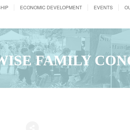
HIP
ECONOMIC DEVELOPMENT
EVENTS
O
ISE FAMILY CON