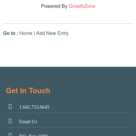
Powered By
GrowthZone
Go to :
Home
|
Add New Entry
Get In Touch
1.641.753.6645
Email Us