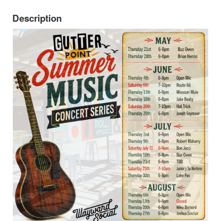
Description