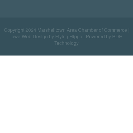
Copyright 2024 Marshalltown Area Chamber of Commerce |
Iowa Web Design by Flying Hippo
|
Powered by BDH
Technology