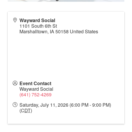
Wayward Social
1101 South 6th St
Marshalltown
,
IA
50158
United States
Event Contact
Wayward Social
(641) 752-4269
Saturday, July 11, 2026 (6:00 PM - 9:00 PM)
(
CDT
)