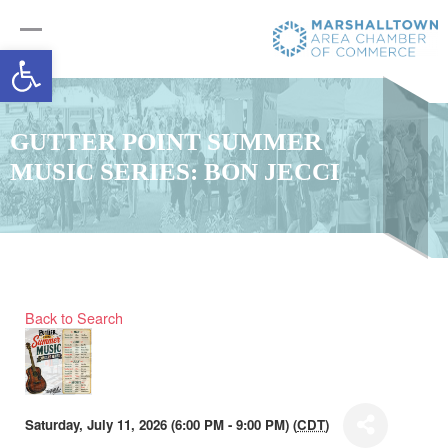
Open toolbar
GUTTER POINT SUMMER
MUSIC SERIES: BON JECCI
Back to Search
Saturday, July 11, 2026 (6:00 PM - 9:00 PM) (
CDT
)