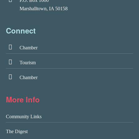
P.O. Box 1000
Marshalltown, IA 50158
Connect
Chamber
Tourism
Chamber
More Info
Community Links
The Digest