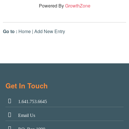
Powered By
GrowthZone
Go to :
Home
|
Add New Entry
Get In Touch
1.641.753.6645
Email Us