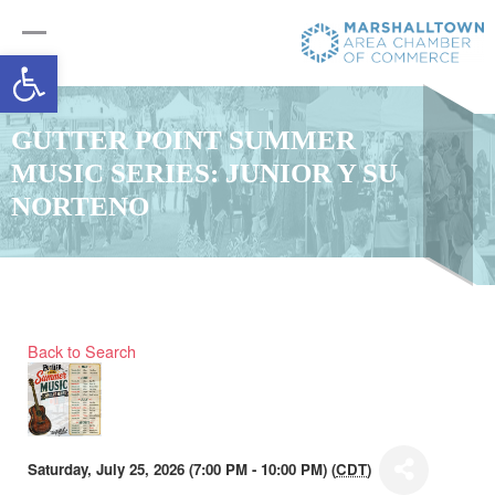
Open toolbar
GUTTER POINT SUMMER
MUSIC SERIES: JUNIOR Y SU
NORTENO
Back to Search
Saturday, July 25, 2026 (7:00 PM - 10:00 PM) (
CDT
)