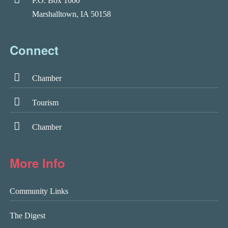
P.O. Box 1000
Marshalltown, IA 50158
Connect
Chamber
Tourism
Chamber
More Info
Community Links
The Digest