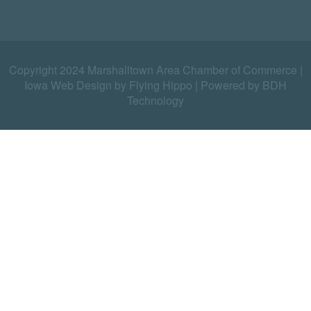
Copyright 2024 Marshalltown Area Chamber of Commerce |
Iowa Web Design by Flying Hippo
|
Powered by BDH
Technology