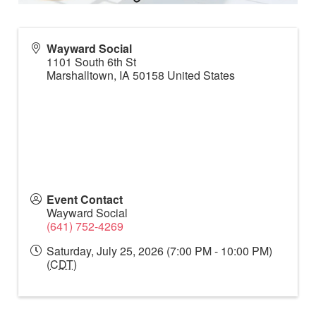
Wayward Social
1101 South 6th St
Marshalltown
,
IA
50158
United States
Event Contact
Wayward Social
(641) 752-4269
Saturday, July 25, 2026 (7:00 PM - 10:00 PM)
(
CDT
)