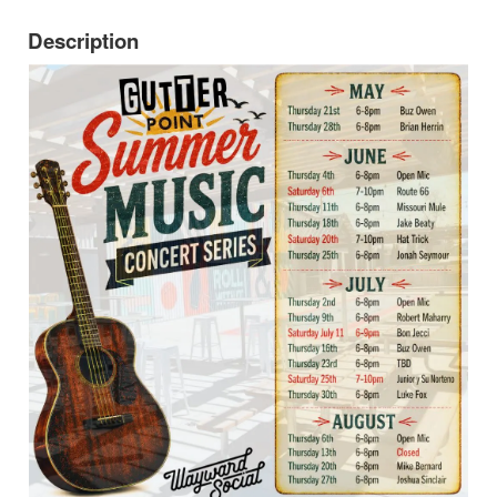
Description