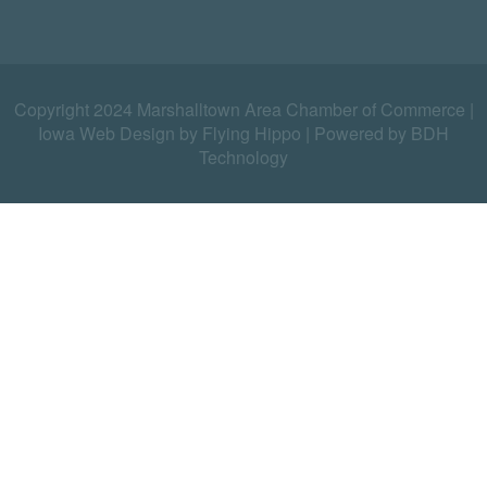
Copyright 2024 Marshalltown Area Chamber of Commerce |
Iowa Web Design by Flying Hippo
|
Powered by BDH
Technology