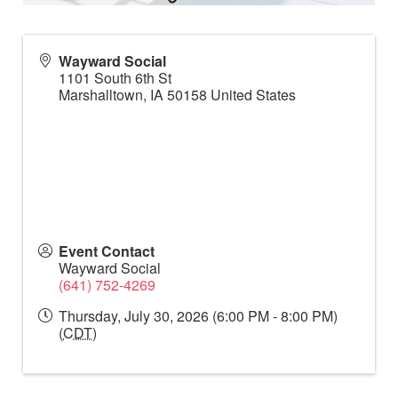
Wayward Social
1101 South 6th St
Marshalltown
,
IA
50158
United States
Event Contact
Wayward Social
(641) 752-4269
Thursday, July 30, 2026 (6:00 PM - 8:00 PM)
(
CDT
)