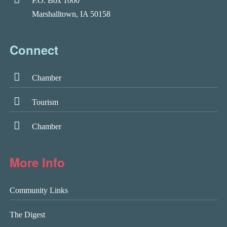
P.O. Box 1000
Marshalltown, IA 50158
Connect
Chamber
Tourism
Chamber
More Info
Community Links
The Digest