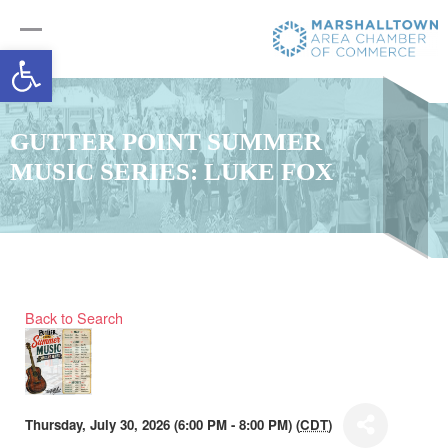
Open toolbar
GUTTER POINT SUMMER
MUSIC SERIES: LUKE FOX
Back to Search
Thursday, July 30, 2026 (6:00 PM - 8:00 PM) (
CDT
)