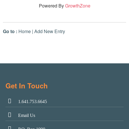
Powered By
GrowthZone
Go to :
Home
|
Add New Entry
Get In Touch
1.641.753.6645
Email Us