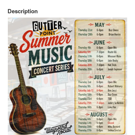
Description