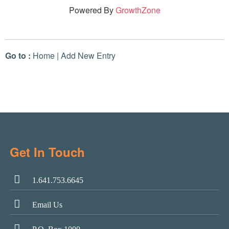
Powered By
GrowthZone
Go to :
Home
|
Add New Entry
Get In Touch
1.641.753.6645
Email Us