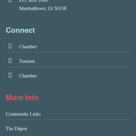
P.O. Box 1000
Marshalltown, IA 50158
Connect
Chamber
Tourism
Chamber
More Info
Community Links
The Digest