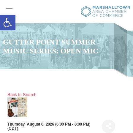
Open toolbar
GUTTER POINT SUMMER
MUSIC SERIES: OPEN MIC
Back to Search
Thursday, August 6, 2026 (6:00 PM - 8:00 PM)
(
CDT
)