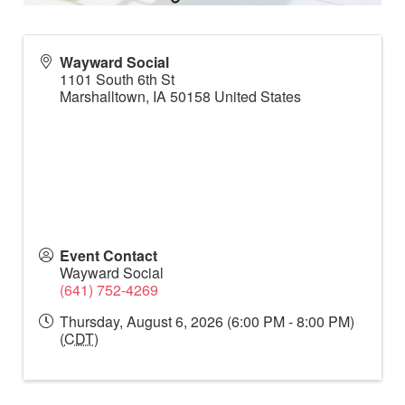
Wayward Social
1101 South 6th St
Marshalltown
,
IA
50158
United States
Event Contact
Wayward Social
(641) 752-4269
Thursday, August 6, 2026 (6:00 PM - 8:00 PM)
(
CDT
)