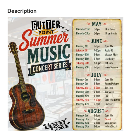
Description