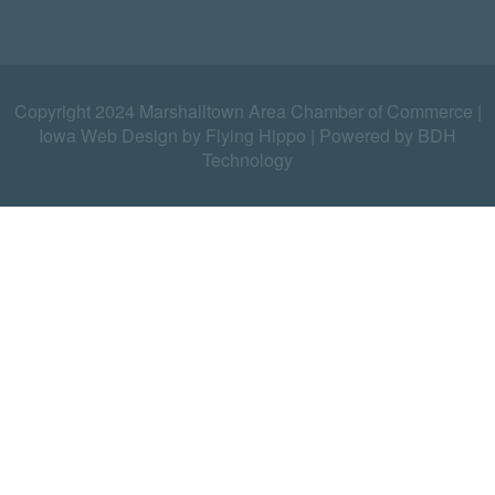
Copyright 2024 Marshalltown Area Chamber of Commerce |
Iowa Web Design by Flying Hippo
|
Powered by BDH
Technology