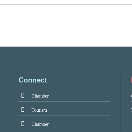
Connect
Chamber
Tourism
Chamber