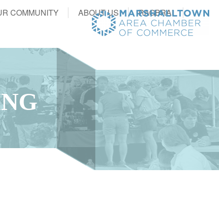
UR COMMUNITY
ABOUT US
RAGBRAI
ING