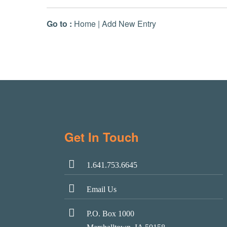
Go to :
Home
|
Add New Entry
Get In Touch
1.641.753.6645
Email Us
P.O. Box 1000