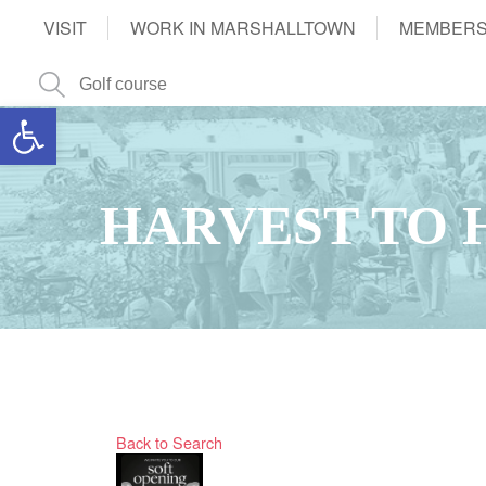
VISIT
WORK IN MARSHALLTOWN
MEMBERS
Open toolbar
HARVEST TO 
Back to Search