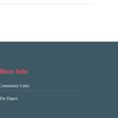
More Info
Community Links
The Digest