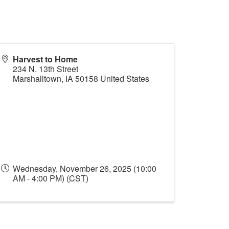
Harvest to Home
234 N. 13th Street
Marshalltown
,
IA
50158
United States
Wednesday, November 26, 2025 (10:00
AM - 4:00 PM) (
CST
)