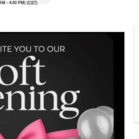
M - 4:00 PM) (
CST
)