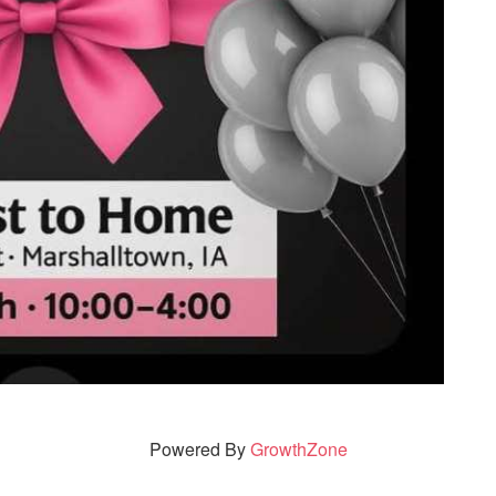
Powered By
GrowthZone