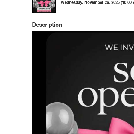
Wednesday, November 26, 2025 (10:00 A
Description