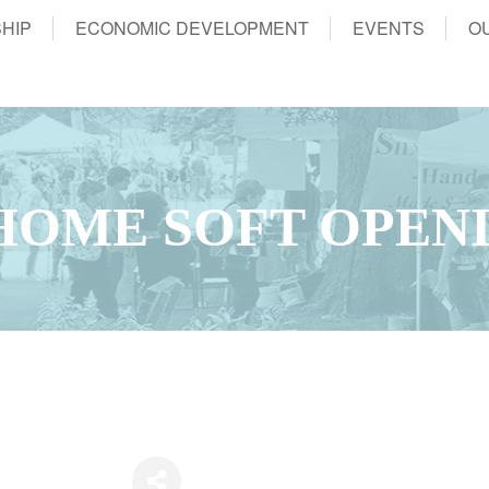
HIP
ECONOMIC DEVELOPMENT
EVENTS
O
HOME SOFT OPEN