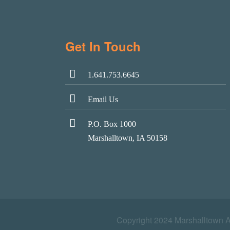
Get In Touch
1.641.753.6645
Email Us
P.O. Box 1000
Marshalltown, IA 50158
Copyright 2024 Marshalltown 