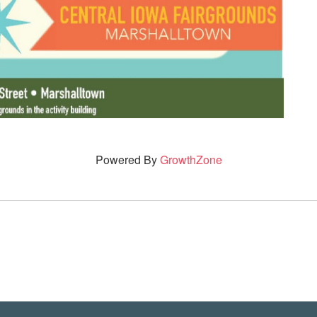
Powered By
GrowthZone