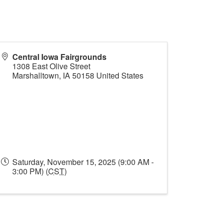
Central Iowa Fairgrounds
1308 East Olive Street
Marshalltown
,
IA
50158
United States
Saturday, November 15, 2025 (9:00 AM -
3:00 PM) (
CST
)