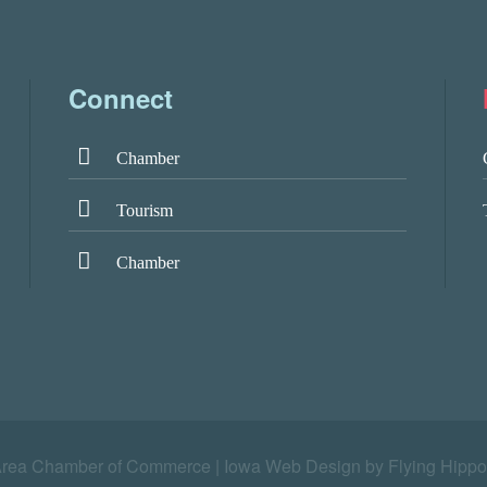
Connect
Chamber
Tourism
Chamber
Area Chamber of Commerce |
Iowa Web Design by Flying Hippo