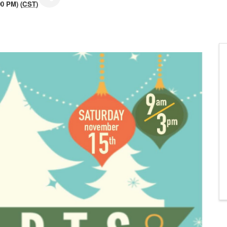
0 PM) (
CST
)