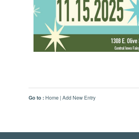
Go to :
Home
|
Add New Entry