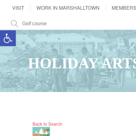
VISIT
WORK IN MARSHALLTOWN
MEMBERS
Open toolbar
HOLIDAY ART
Back to Search