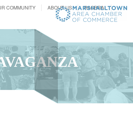
UR COMMUNITY
ABOUT US
RAGBRAI
RAVAGANZA