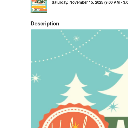
Saturday, November 15, 2025 (9:00 AM - 3:0
Description