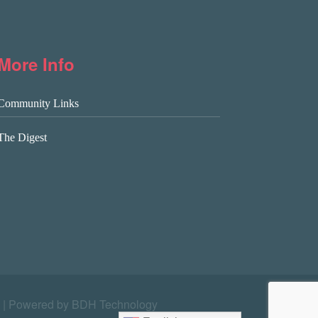
More Info
Community Links
The Digest
|
Powered by BDH Technology