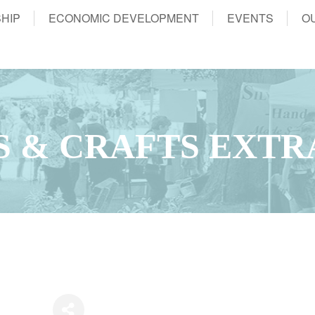
HIP
ECONOMIC DEVELOPMENT
EVENTS
O
S & CRAFTS EXT