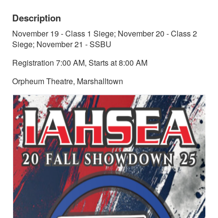
Description
November 19 - Class 1 Siege; November 20 - Class 2
Siege; November 21 - SSBU
Registration 7:00 AM, Starts at 8:00 AM
Orpheum Theatre, Marshalltown