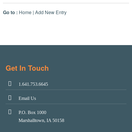
Go to :
Home
|
Add New Entry
Get In Touch
1.641.753.6645
Email Us
P.O. Box 1000
Marshalltown, IA 50158