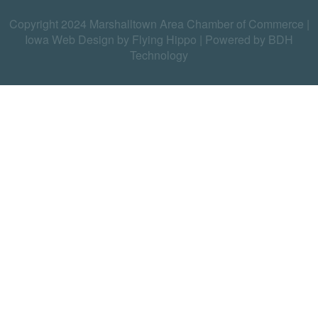
Copyright 2024 Marshalltown Area Chamber of Commerce |
Iowa Web Design by Flying Hippo
|
Powered by BDH
Technology