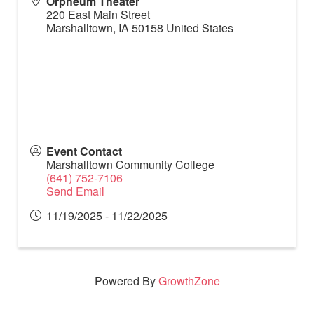
Orpheum Theater
220 East Main Street
Marshalltown
,
IA
50158
United States
Event Contact
Marshalltown Community College
(641) 752-7106
Send Email
11/19/2025 - 11/22/2025
Powered By
GrowthZone