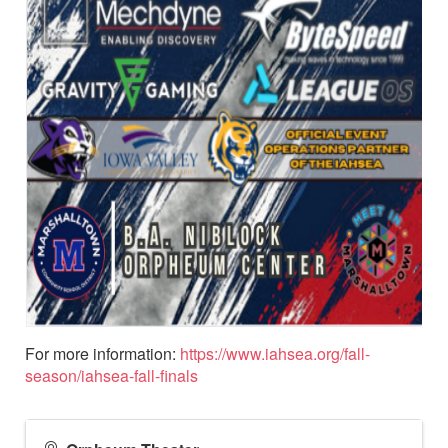
For more information:
https://www.iahsea.org/fall-
season/iahsea-fall-finals