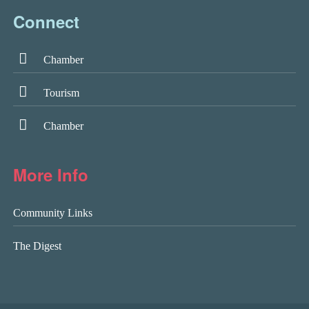
Connect
Chamber
Tourism
Chamber
More Info
Community Links
The Digest