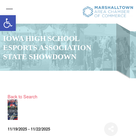
Open toolbar
IOWA HIGH SCHOOL
ESPORTS ASSOCIATION
STATE SHOWDOWN
Back to Search
11/19/2025 - 11/22/2025