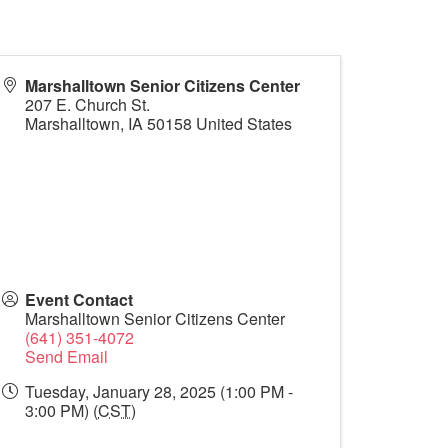
Marshalltown Senior Citizens Center
207 E. Church St.
Marshalltown
,
IA
50158
United States
Event Contact
Marshalltown Senior Citizens Center
(641) 351-4072
Send Email
Tuesday, January 28, 2025 (1:00 PM -
3:00 PM) (
CST
)