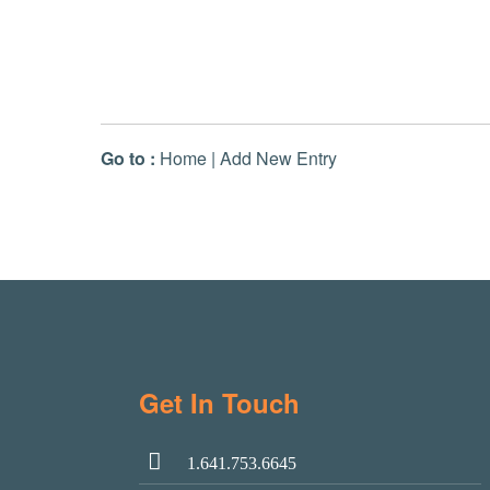
Go to :
Home
|
Add New Entry
Get In Touch
1.641.753.6645