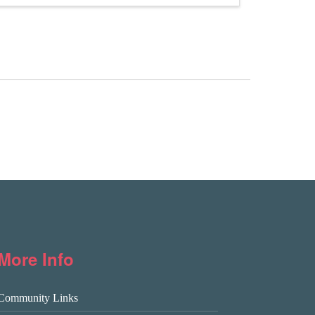
More Info
Community Links