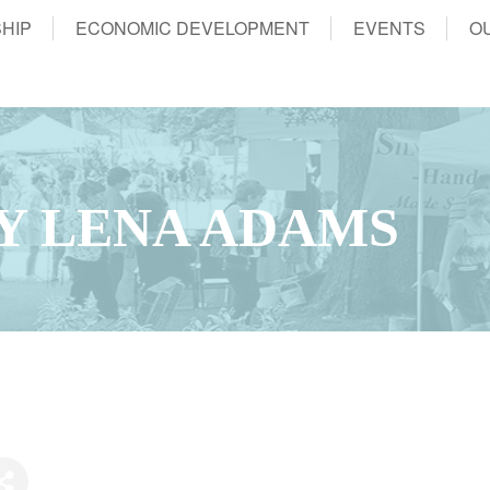
HIP
ECONOMIC DEVELOPMENT
EVENTS
O
BY LENA ADAMS