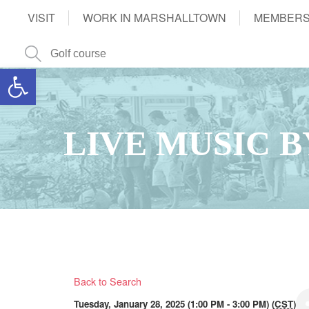
VISIT
WORK IN MARSHALLTOWN
MEMBERS
Open toolbar
LIVE MUSIC 
Back to Search
Tuesday, January 28, 2025 (1:00 PM - 3:00 PM) (
CST
)