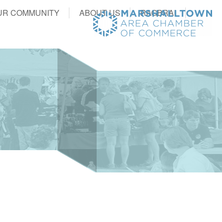
UR COMMUNITY
ABOUT US
RAGBRAI