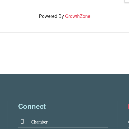
Powered By
GrowthZone
Connect
Chamber