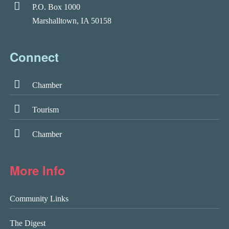
P.O. Box 1000
Marshalltown, IA 50158
Connect
Chamber
Tourism
Chamber
More Info
Community Links
The Digest