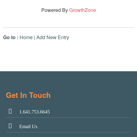
Powered By
GrowthZone
Go to :
Home
|
Add New Entry
Get In Touch
1.641.753.6645
Email Us