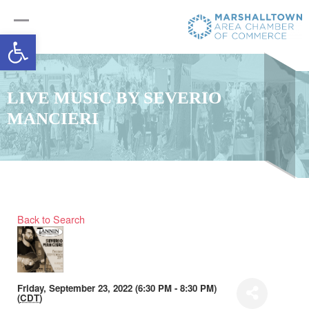
Open toolbar
LIVE MUSIC BY SEVERIO
MANCIERI
Back to Search
Friday, September 23, 2022 (6:30 PM - 8:30 PM)
(
CDT
)