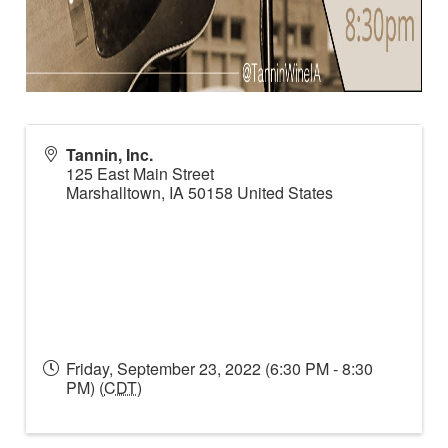
Tannin, Inc.
125 East Main Street
Marshalltown
,
IA
50158
United States
Friday, September 23, 2022 (6:30 PM - 8:30
PM) (
CDT
)