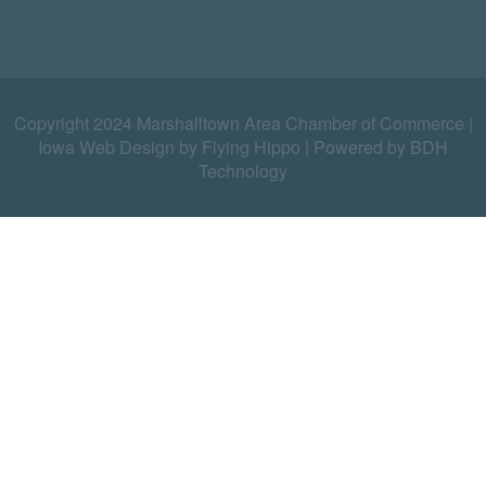
Copyright 2024 Marshalltown Area Chamber of Commerce |
Iowa Web Design by Flying Hippo
|
Powered by BDH
Technology