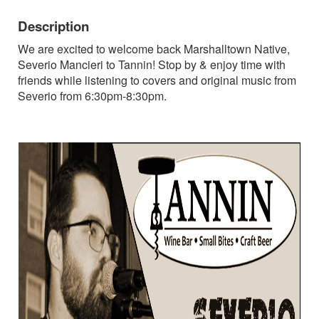
Description
We are excited to welcome back Marshalltown Native,
Severio Mancieri to Tannin! Stop by & enjoy time with
friends while listening to covers and original music from
Severio from 6:30pm-8:30pm.