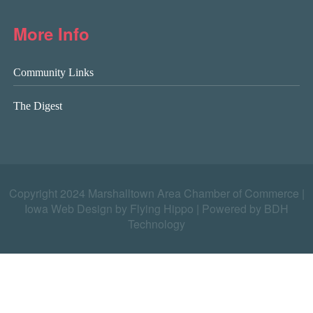
More Info
Community Links
The Digest
Copyright 2024 Marshalltown Area Chamber of Commerce |
Iowa Web Design by Flying Hippo
|
Powered by BDH
Technology