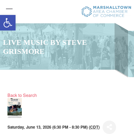
Open toolbar
LIVE MUSIC BY STEVE
GRISMORE
Back to Search
Saturday, June 13, 2026 (6:30 PM - 8:30 PM) (
CDT
)