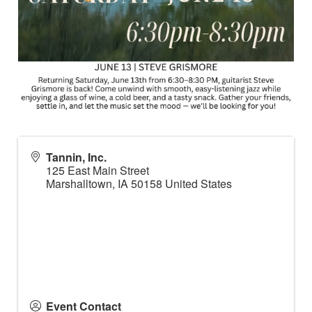
Tannin, Inc.
125 East Main Street
Marshalltown
,
IA
50158
United States
Event Contact