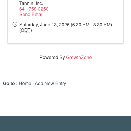
Tannin, Inc.
641-758-3250
Send Email
Saturday, June 13, 2026 (6:30 PM - 8:30 PM)
(
CDT
)
Powered By
GrowthZone
Go to :
Home
|
Add New Entry