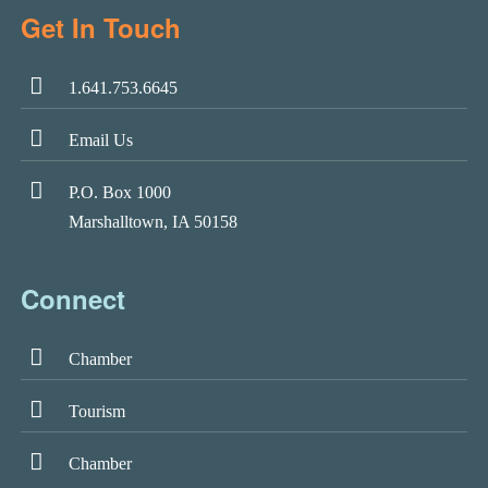
Get In Touch
1.641.753.6645
Email Us
P.O. Box 1000
Marshalltown, IA 50158
Connect
Chamber
Tourism
Chamber