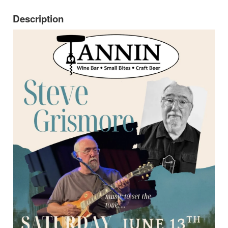
Description