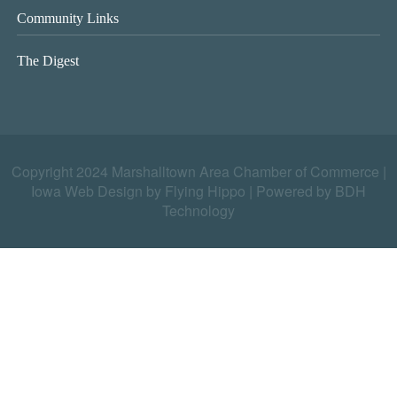
Community Links
The Digest
Copyright 2024 Marshalltown Area Chamber of Commerce |
Iowa Web Design by Flying Hippo
|
Powered by BDH
Technology