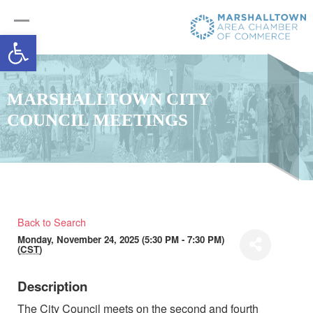
Open toolbar
MARSHALLTOWN CITY
COUNCIL MEETINGS
Back to Search
Monday, November 24, 2025 (5:30 PM - 7:30 PM)
(
CST
)
Description
The City Council meets on the second and fourth