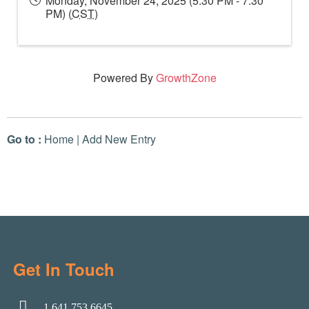
Monday, November 24, 2025 (5:30 PM - 7:30
PM) (
CST
)
Powered By
GrowthZone
Go to :
Home
|
Add New Entry
Get In Touch
1.641.753.6645