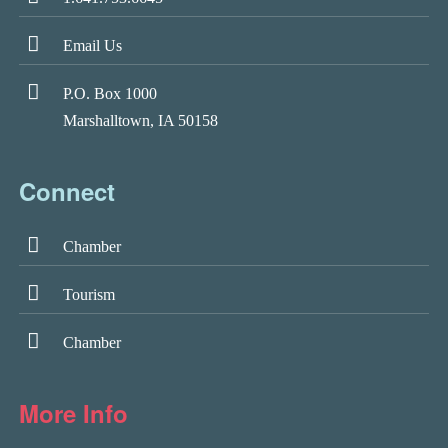
Email Us
P.O. Box 1000
Marshalltown, IA 50158
Connect
Chamber
Tourism
Chamber
More Info