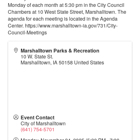
Monday of each month at 5:30 pm in the City Council
Chambers at 10 West State Street, Marshalltown. The
agenda for each meeting is located in the Agenda
Center. https://www.marshalltown-ia.gov/731/City-
Council-Meetings
Marshalltown Parks & Recreation
10 W. State St.
Marshalltown
,
IA
50158
United States
Event Contact
City of Marshalltown
(641) 754-5701