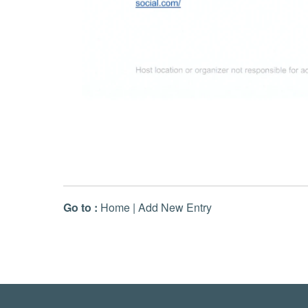
Go to :
Home
|
Add New Entry