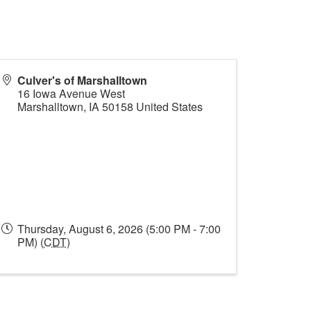
Culver's of Marshalltown
16 Iowa Avenue West
Marshalltown
,
IA
50158
United States
Thursday, August 6, 2026 (5:00 PM - 7:00
PM) (
CDT
)