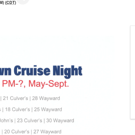
M) (
CDT
)