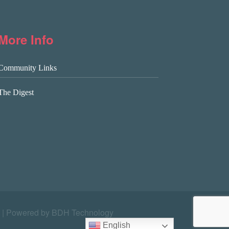
More Info
Community Links
The Digest
|
Powered by BDH Technology
English