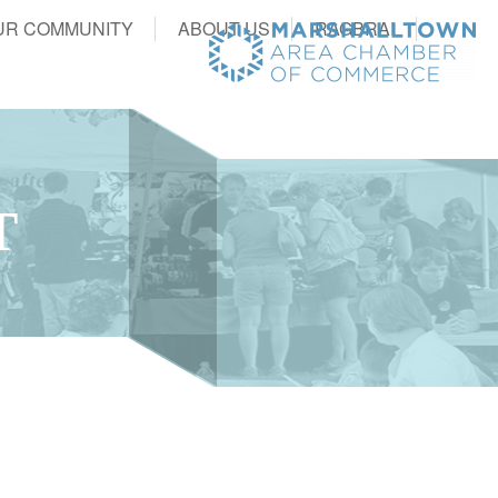
UR COMMUNITY
ABOUT US
RAGBRAI
T