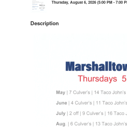
Thursday, August 6, 2026 (5:00 PM - 7:00 P
Description