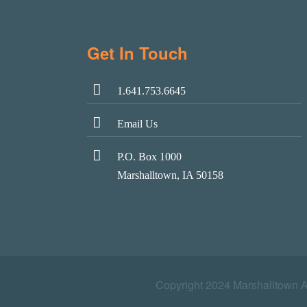
Get In Touch
1.641.753.6645
Email Us
P.O. Box 1000
Marshalltown, IA 50158
Copyright 2024 Marshalltown 