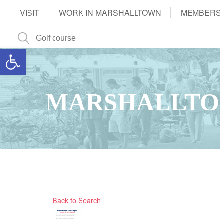
VISIT
WORK IN MARSHALLTOWN
MEMBERS
Open toolbar
MARSHALLTO
Back to Search