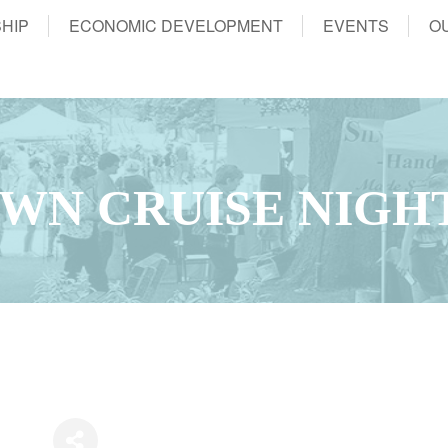
HIP
ECONOMIC DEVELOPMENT
EVENTS
O
WN CRUISE NIGH