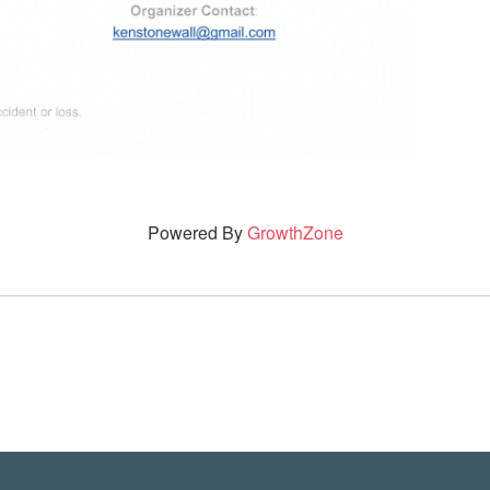
Powered By
GrowthZone