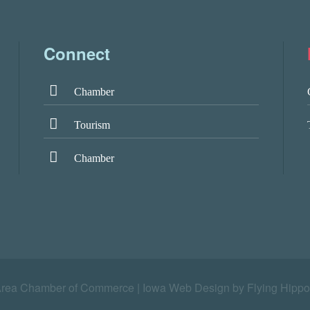
Connect
Chamber
Tourism
Chamber
Area Chamber of Commerce |
Iowa Web Design by Flying Hippo