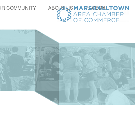
UR COMMUNITY
ABOUT US
RAGBRAI