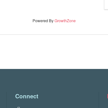
Powered By
GrowthZone
Connect