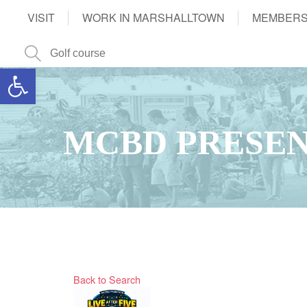
VISIT
WORK IN MARSHALLTOWN
MEMBERS
Open toolbar
MCBD PRESEN
Back to Search