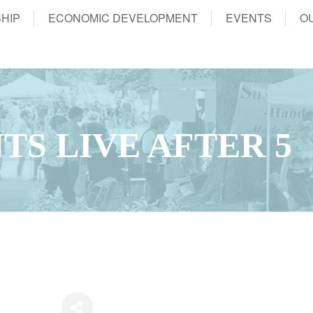
HIP
ECONOMIC DEVELOPMENT
EVENTS
O
TS LIVE AFTER 5