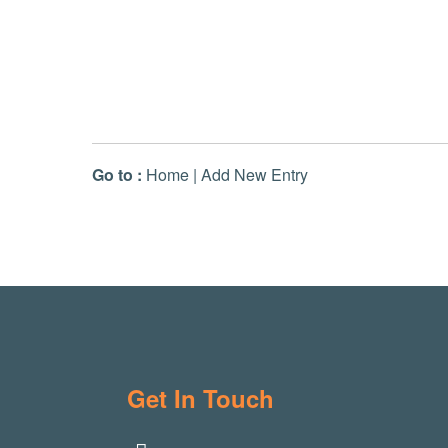
Go to :
Home
|
Add New Entry
Get In Touch