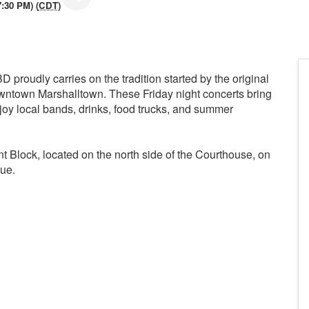
7:30 PM) (
CDT
)
 proudly carries on the tradition started by the original
 downtown Marshalltown. These Friday night concerts bring
njoy local bands, drinks, food trucks, and summer
nt Block, located on the north side of the Courthouse, on
ue.