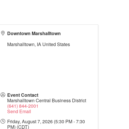
Downtown Marshalltown
Marshalltown
,
IA
United States
Event Contact
Marshalltown Central Business District
(641) 844-2001
Send Email
Friday, August 7, 2026 (5:30 PM - 7:30
PM) (
CDT
)