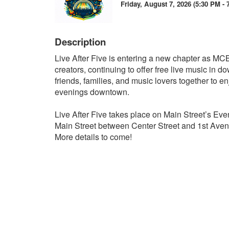
Friday, August 7, 2026 (5:30 PM - 
Description
Live After Five is entering a new chapter as MCBD
creators, continuing to offer free live music in
friends, families, and music lovers together to e
evenings downtown.
Live After Five takes place on Main Street’s Eve
Main Street between Center Street and 1st Aven
More details to come!