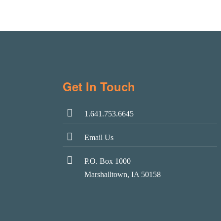
Get In Touch
1.641.753.6645
Email Us
P.O. Box 1000
Marshalltown, IA 50158