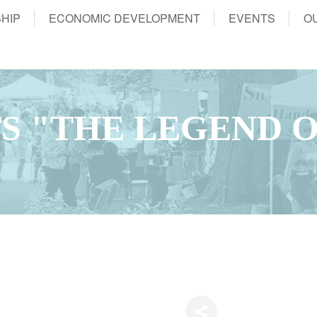
HIP
ECONOMIC DEVELOPMENT
EVENTS
O
S "THE LEGEND O