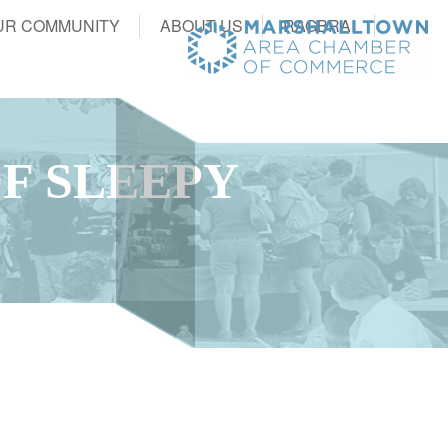
UR COMMUNITY
ABOUT US
RAGBRAI
F SLEEPY