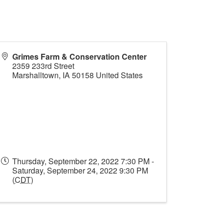
Grimes Farm & Conservation Center
2359 233rd Street
Marshalltown
,
IA
50158
United States
Thursday, September 22, 2022 7:30 PM -
Saturday, September 24, 2022 9:30 PM
(
CDT
)