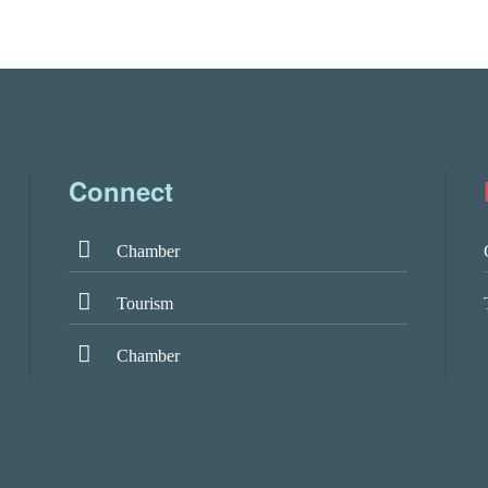
Connect
Chamber
Tourism
Chamber