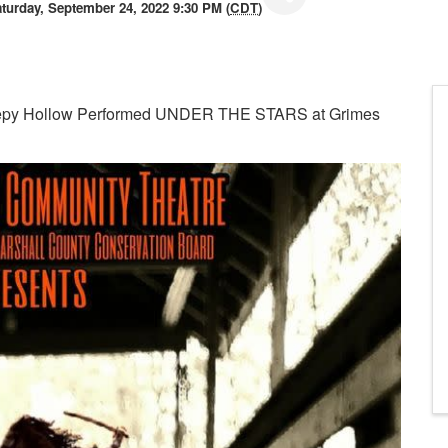
turday, September 24, 2022 9:30 PM (
CDT
)
eepy Hollow Performed UNDER THE STARS at Grimes