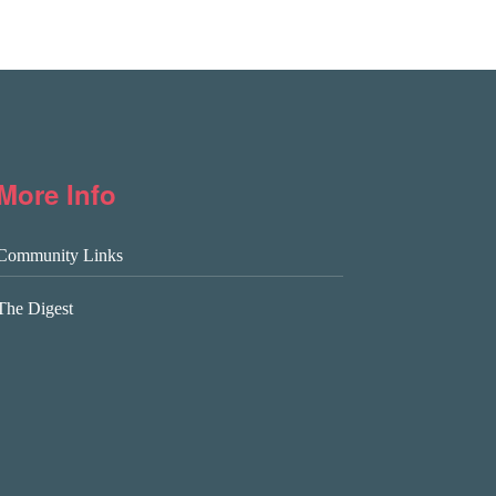
More Info
Community Links
The Digest