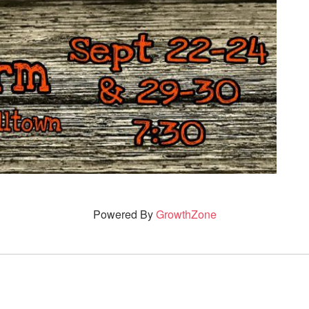
Powered By
GrowthZone