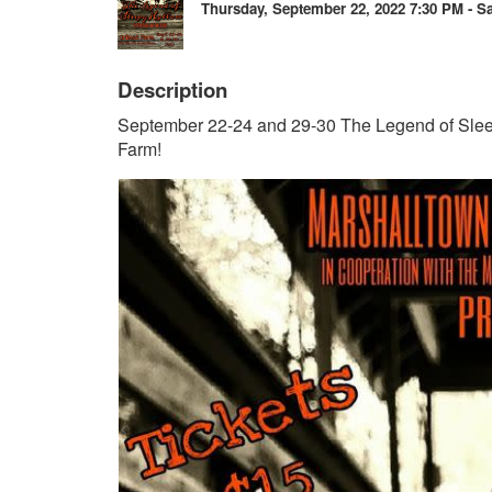
Thursday, September 22, 2022 7:30 PM - Sa
Description
September 22-24 and 29-30 The Legend of Sl
Farm!