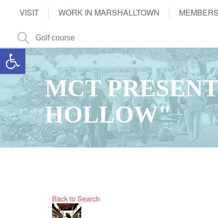
VISIT
WORK IN MARSHALLTOWN
MEMBERS
Open toolbar
MCT PRESENT
HOLLOW"
Back to Search