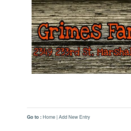
Go to :
Home
|
Add New Entry