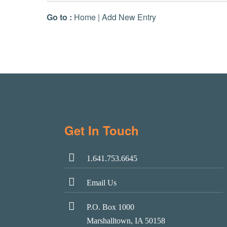
Go to :
Home
|
Add New Entry
Get In Touch
1.641.753.6645
Email Us
P.O. Box 1000
Marshalltown, IA 50158