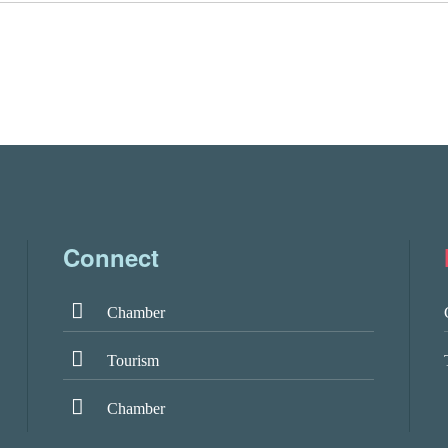
Connect
Chamber
Tourism
Chamber