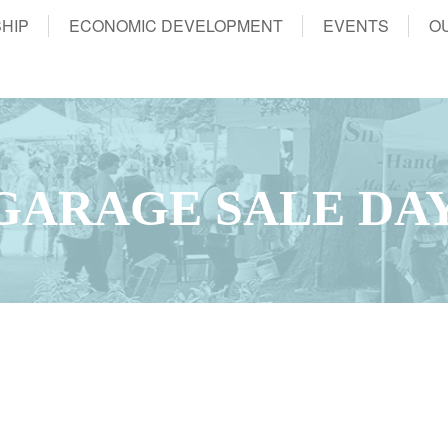
HIP
ECONOMIC DEVELOPMENT
EVENTS
O
GARAGE SALE DA