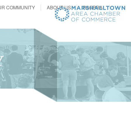
UR COMMUNITY
ABOUT US
RAGBRAI
Y