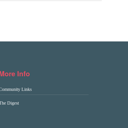
More Info
Community Links
The Digest