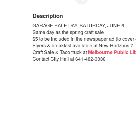
Description
GARAGE SALE DAY, SATURDAY, JUNE 6
Same day as the spring craft sale
$5 to be included in the newspaper ad (to cover c
Flyers & breakfast available at New Horizons 7
Craft Sale & Taco truck at
Melbourne Public Li
Contact City Hall at 641-482-3338