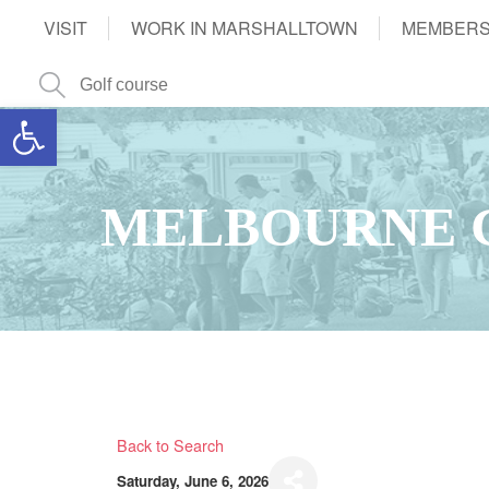
VISIT
WORK IN MARSHALLTOWN
MEMBERS
Open toolbar
MELBOURNE 
Back to Search
Saturday, June 6, 2026