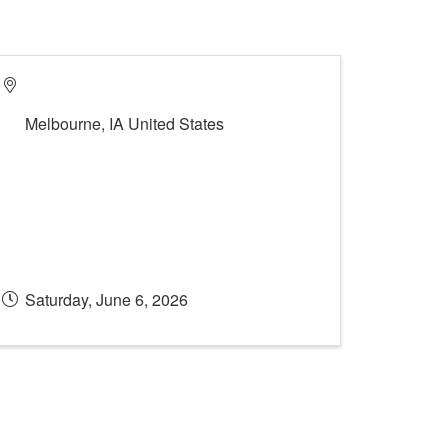
Melbourne
,
IA
United States
Saturday, June 6, 2026