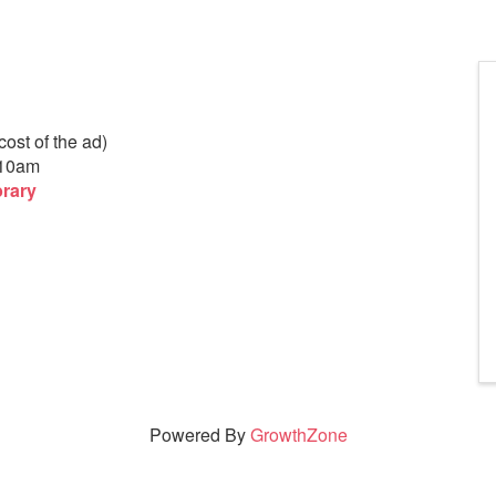
ost of the ad)
-10am
brary
Powered By
GrowthZone