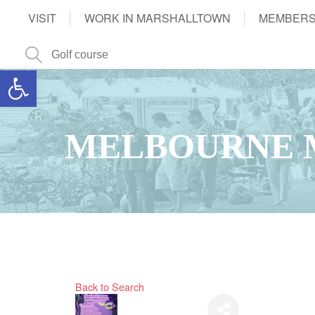
VISIT
WORK IN MARSHALLTOWN
MEMBERS
Open toolbar
MELBOURNE 
Back to Search