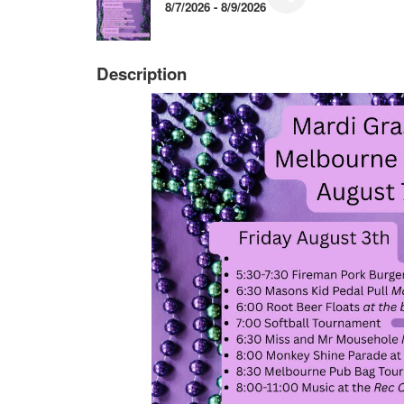
8/7/2026 - 8/9/2026
Description