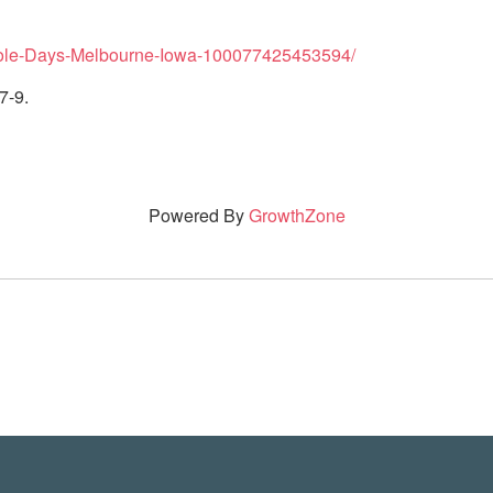
hole-Days-Melbourne-Iowa-100077425453594/
7-9.
Powered By
GrowthZone