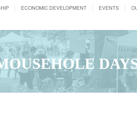
HIP
ECONOMIC DEVELOPMENT
EVENTS
O
MOUSEHOLE DAY