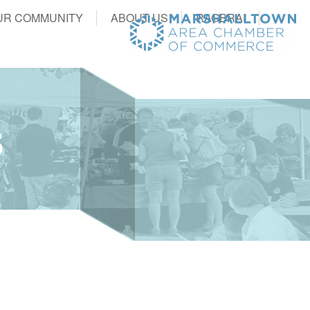
UR COMMUNITY
ABOUT US
RAGBRAI
S