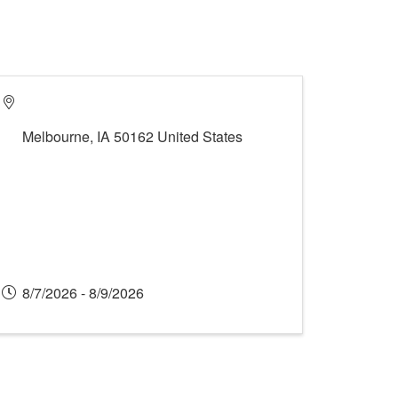
Melbourne
,
IA
50162
United States
8/7/2026 - 8/9/2026