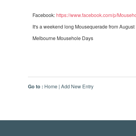
Facebook:
https://www.facebook.com/p/Mouse
It's a weekend long Mousequerade from August 
Melbourne Mousehole Days
Go to :
Home
|
Add New Entry