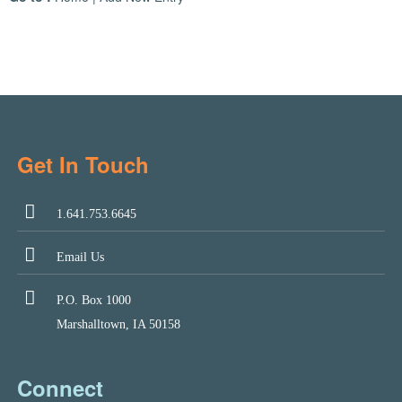
Get In Touch
1.641.753.6645
Email Us
P.O. Box 1000
Marshalltown, IA 50158
Connect