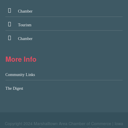
Chamber
Tourism
Chamber
More Info
Community Links
The Digest
Copyright 2024 Marshalltown Area Chamber of Commerce |
Iowa