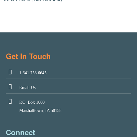
Get In Touch
1.641.753.6645
Email Us
P.O. Box 1000
Marshalltown, IA 50158
Connect