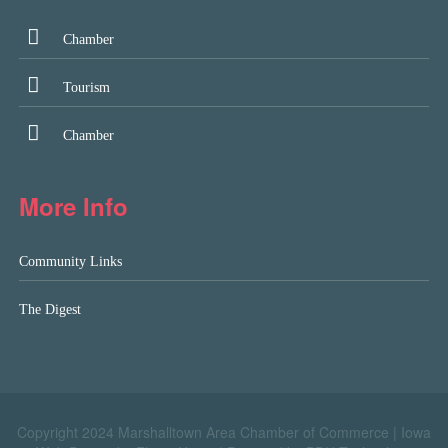
Chamber
Tourism
Chamber
More Info
Community Links
The Digest
Copyright 2024 Marshalltown Area Chamber of Commerce |
Iowa