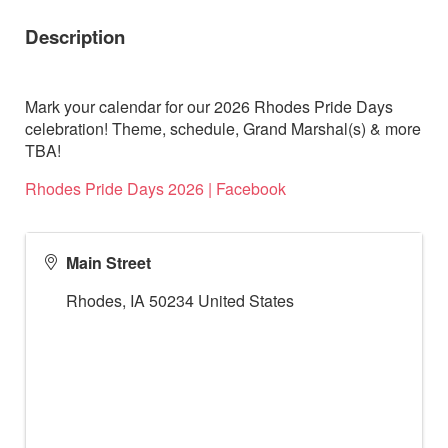
Description
Mark your calendar for our 2026 Rhodes Pride Days
celebration! Theme, schedule, Grand Marshal(s) & more
TBA!
Rhodes Pride Days 2026 | Facebook
Main Street
Rhodes
,
IA
50234
United States