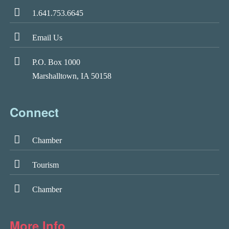
1.641.753.6645
Email Us
P.O. Box 1000
Marshalltown, IA 50158
Connect
Chamber
Tourism
Chamber
More Info