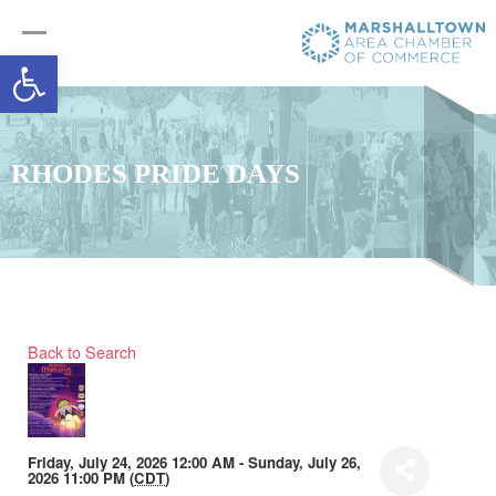
Open toolbar
RHODES PRIDE DAYS
Back to Search
Friday, July 24, 2026 12:00 AM - Sunday, July 26,
2026 11:00 PM (
CDT
)