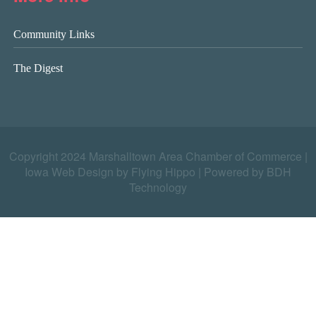
Community Links
The Digest
Copyright 2024 Marshalltown Area Chamber of Commerce |
Iowa Web Design by Flying Hippo
|
Powered by BDH
Technology