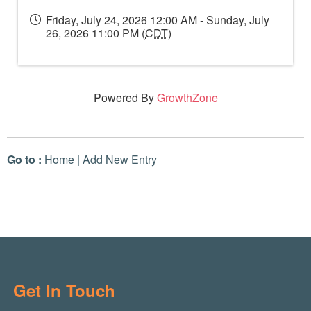
Friday, July 24, 2026 12:00 AM - Sunday, July
26, 2026 11:00 PM (
CDT
)
Powered By
GrowthZone
Go to :
Home
|
Add New Entry
Get In Touch