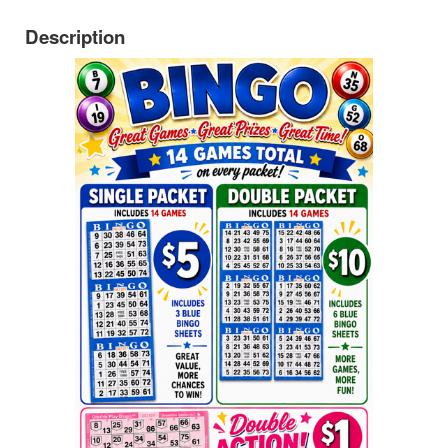
Description