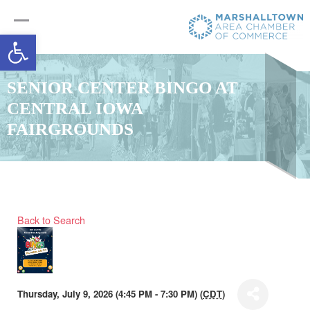
Open toolbar
SENIOR CENTER BINGO AT
CENTRAL IOWA
FAIRGROUNDS
Back to Search
Thursday, July 9, 2026 (4:45 PM - 7:30 PM) (
CDT
)