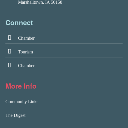
Marshalltown, IA 50158
Connect
Chamber
Tourism
Chamber
More Info
Community Links
The Digest