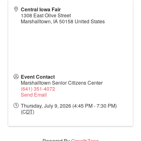
Central Iowa Fair
1308 East Olive Street
Marshalltown
,
IA
50158
United States
Event Contact
Marshalltown Senior Citizens Center
(641) 351-4072
Send Email
Thursday, July 9, 2026 (4:45 PM - 7:30 PM)
(
CDT
)
Powered By
GrowthZone