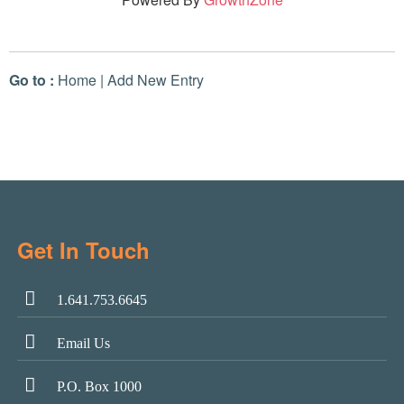
Go to :
Home
|
Add New Entry
Get In Touch
1.641.753.6645
Email Us
P.O. Box 1000