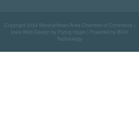
Copyright 2024 Marshalltown Area Chamber of Commerce |
Iowa Web Design by Flying Hippo
|
Powered by BDH
Technology