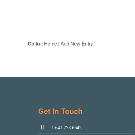
Go to :
Home
|
Add New Entry
Get In Touch
1.641.753.6645