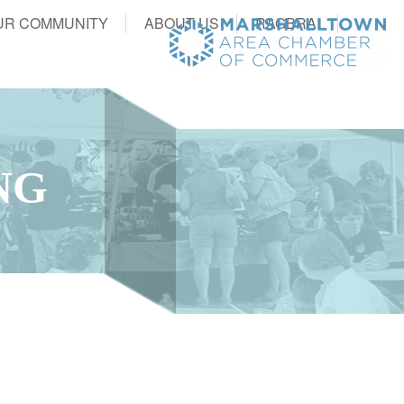
UR COMMUNITY
ABOUT US
RAGBRAI
NG