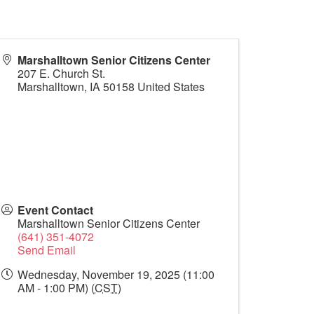
Marshalltown Senior Citizens Center
207 E. Church St.
Marshalltown
,
IA
50158
United States
Event Contact
Marshalltown Senior Citizens Center
(641) 351-4072
Send Email
Wednesday, November 19, 2025 (11:00
AM - 1:00 PM) (
CST
)