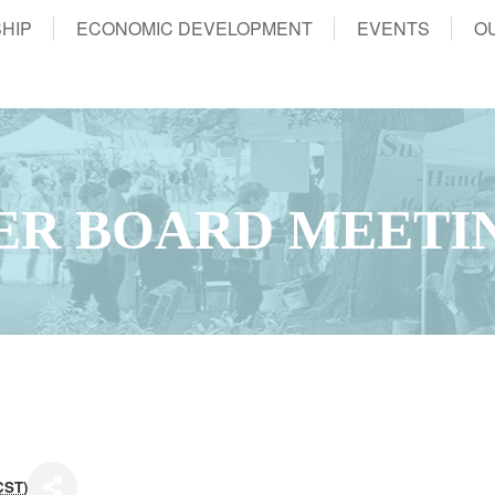
HIP
ECONOMIC DEVELOPMENT
EVENTS
O
ER BOARD MEETI
CST
)