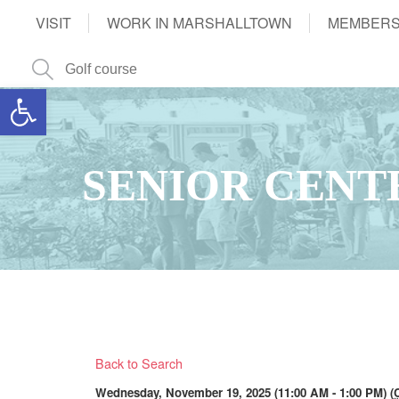
VISIT
WORK IN MARSHALLTOWN
MEMBERS
Open toolbar
SENIOR CENT
Back to Search
Wednesday, November 19, 2025 (11:00 AM - 1:00 PM) (