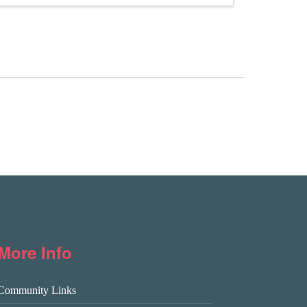
More Info
Community Links