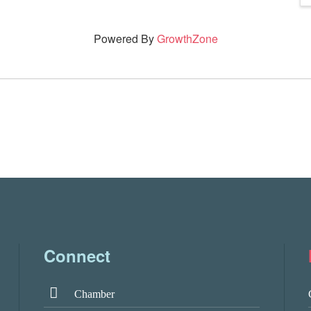
Powered By
GrowthZone
Connect
Chamber