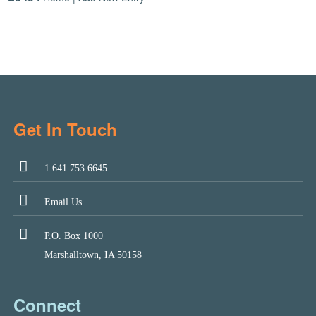
Get In Touch
1.641.753.6645
Email Us
P.O. Box 1000
Marshalltown, IA 50158
Connect