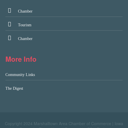
Chamber
Tourism
Chamber
More Info
Community Links
The Digest
Copyright 2024 Marshalltown Area Chamber of Commerce |
Iowa