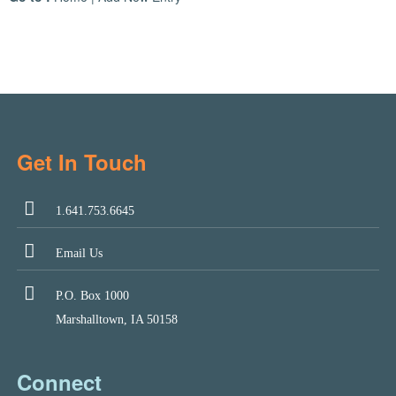
Get In Touch
1.641.753.6645
Email Us
P.O. Box 1000
Marshalltown, IA 50158
Connect